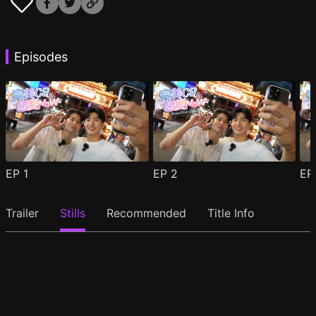
Episodes
EP
1
EP
2
E
Trailer
Stills
Recommended
Title Info