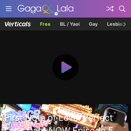
Free
BL / Yaoi
Gay
Lesbian
First Note of Love: Perfect
Let's Date NOW Episode 5