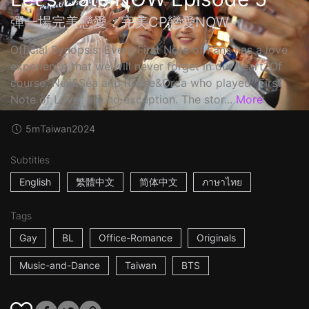
彈一場完美戀愛：完美CP戀愛NOW
Official Synopsis: Every First Note of Fans has a love
experience that we will never forget in our heart. Of
course, Neil&Sea and Reese&Orca who played "First
Note of Love" are no exception. The stor...
More
5m
Taiwan
2024
Subtitles
English
繁體中文
简体中文
ภาษาไทย
Tags
Gay
BL
Office-Romance
Originals
Music-and-Dance
Taiwan
BTS