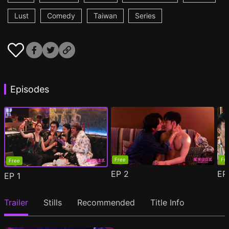
Lust
Comedy
Taiwan
Series
Episodes
Free
Fr
Free
EP
2
E
EP
1
Trailer
Stills
Recommended
Title Info