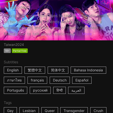
10 Episodes
Official Synopsis: Pony likes to talk about erotic topics
on her podcast. She's friends with a gay man and a
lesbian woman, and the three of them often meet at
Mama's bar to talk about relationship i...
More
Taiwan
2024
18+
Partial free
Subtitles
English
繁體中文
简体中文
Bahasa Indonesia
ภาษาไทย
français
Deutsch
Español
Português
русский
हिन्दी
العربية
Tags
Gay
Lesbian
Queer
Transgender
Crush