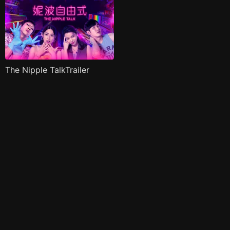
The Nipple TalkTrailer