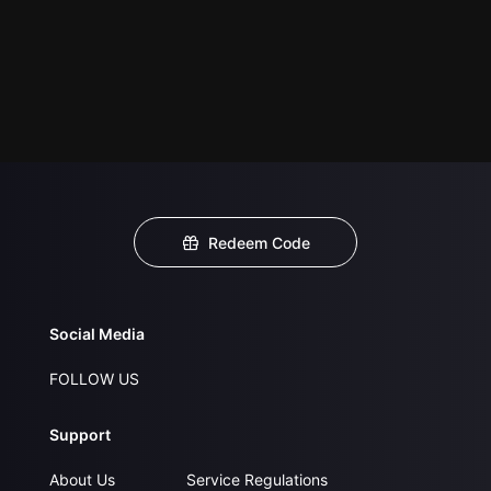
Redeem Code
Social Media
FOLLOW US
Support
About Us
Service Regulations