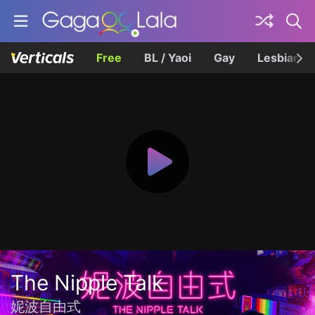
Free
BL / Yaoi
Gay
Lesbian
The Nipple Talk
妮波自由式