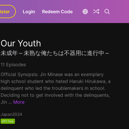
ister
aLa+
Login
Redeem Code
Our Youth
未成年～未熟な俺たちは不器用に進行中～
11 Episodes
Official Synopsis: Jin Minase was an exemplary
high school student who hated Haruki Hirukawa, a
delinquent who led the troublemakers in school.
Deciding not to get involved with the delinquents,
Jin ...
More
Japan
2024
EP1 free