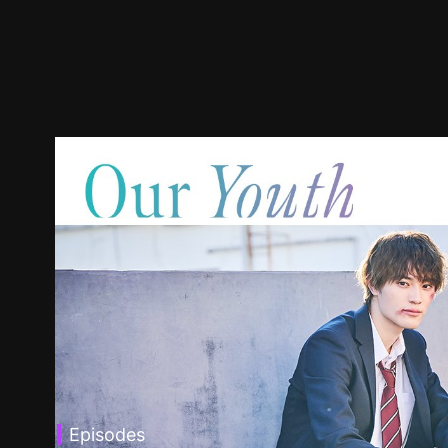
Episodes