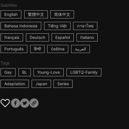
Subtitles
English
繁體中文
简体中文
Bahasa Indonesia
Tiếng Việt
ภาษาไทย
français
Deutsch
Español
Italiano
Português
हिन्दी
čeština
العربية
Tags
Gay
BL
Young-Love
LGBTQ-Family
Adaptation
Japan
Series