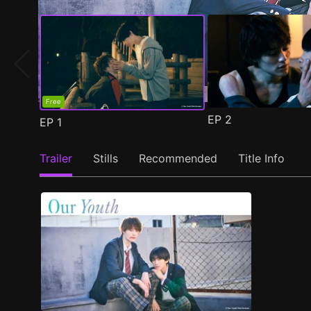
Free
EP
2
EP
1
Trailer
Stills
Recommended
Title Info