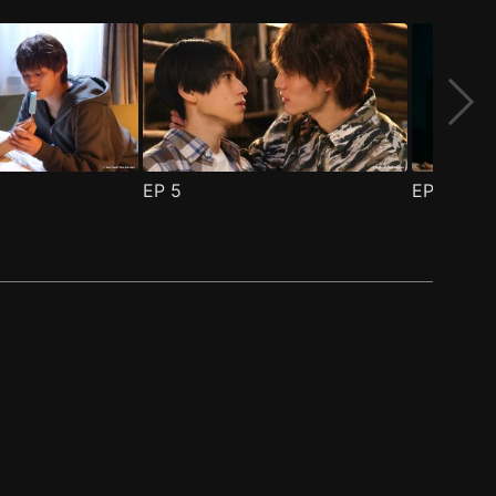
EP
5
EP
6