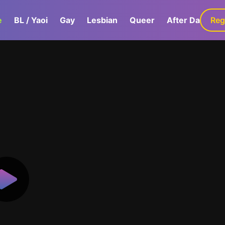
e
BL / Yaoi
Gay
Lesbian
Queer
After Dark
Reg
G