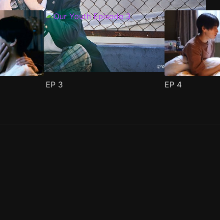
EP
3
EP
4