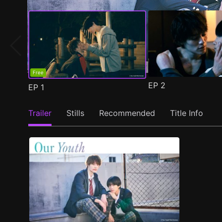
Free
EP
2
EP
1
Trailer
Stills
Recommended
Title Info