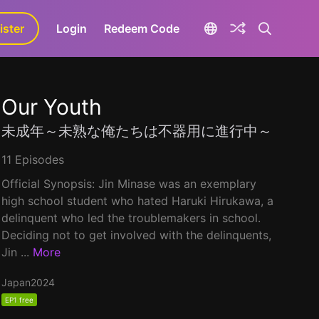
ister
aLa+
Login
Redeem Code
Our Youth
未成年～未熟な俺たちは不器用に進行中～
11 Episodes
Official Synopsis: Jin Minase was an exemplary
high school student who hated Haruki Hirukawa, a
delinquent who led the troublemakers in school.
Deciding not to get involved with the delinquents,
Jin ...
More
Japan
2024
EP1 free