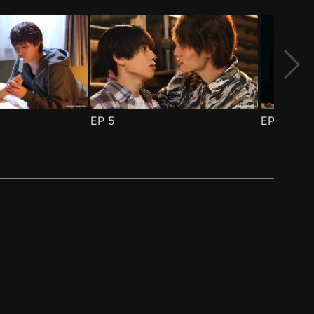
EP
5
EP
6