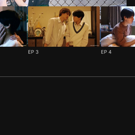
EP
3
EP
4