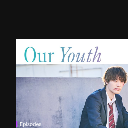
Episodes