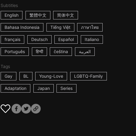
Subtitles
English
繁體中文
简体中文
Bahasa Indonesia
Tiếng Việt
ภาษาไทย
français
Deutsch
Español
Italiano
Português
हिन्दी
čeština
العربية
Tags
Gay
BL
Young-Love
LGBTQ-Family
Adaptation
Japan
Series