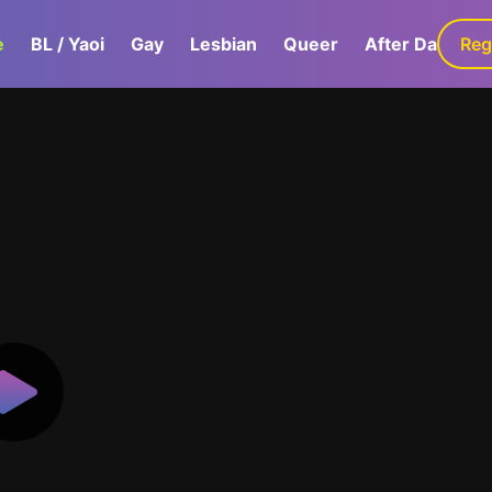
e
BL / Yaoi
Gay
Lesbian
Queer
After Dark
Reg
G