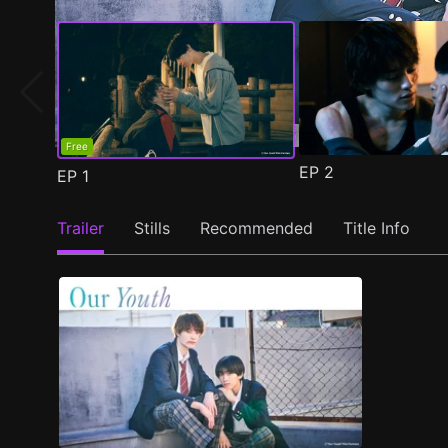
Free
EP
2
EP
1
Trailer
Stills
Recommended
Title Info