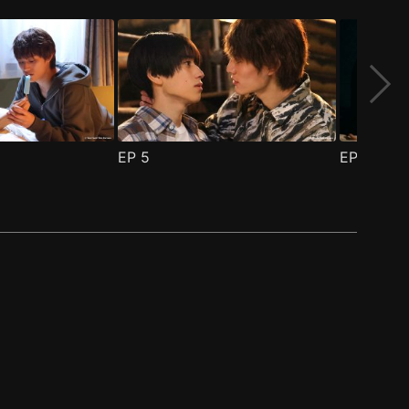
EP
5
EP
6