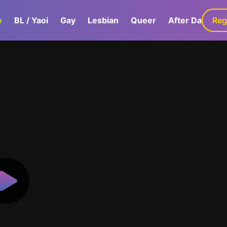
e
BL / Yaoi
Gay
Lesbian
Queer
After Dark
Reg
G