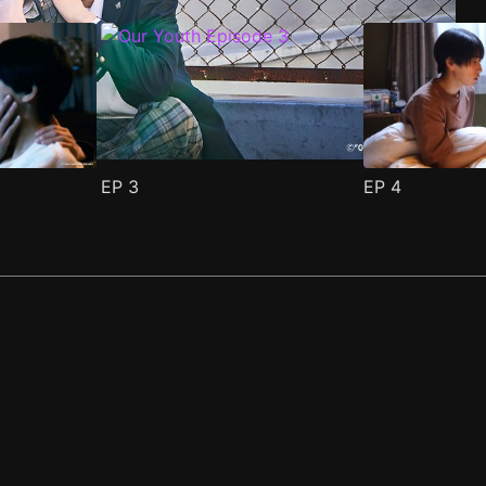
EP
3
EP
4