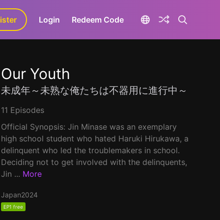
ister
aLa+
Login
Redeem Code
Our Youth
未成年～未熟な俺たちは不器用に進行中～
11 Episodes
Official Synopsis: Jin Minase was an exemplary
high school student who hated Haruki Hirukawa, a
delinquent who led the troublemakers in school.
Deciding not to get involved with the delinquents,
Jin ...
More
Japan
2024
EP1 free