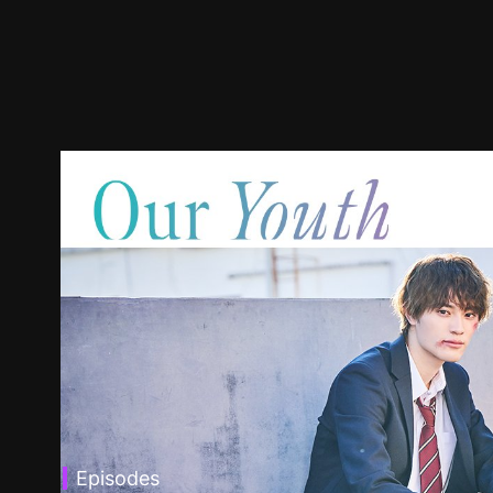
Episodes