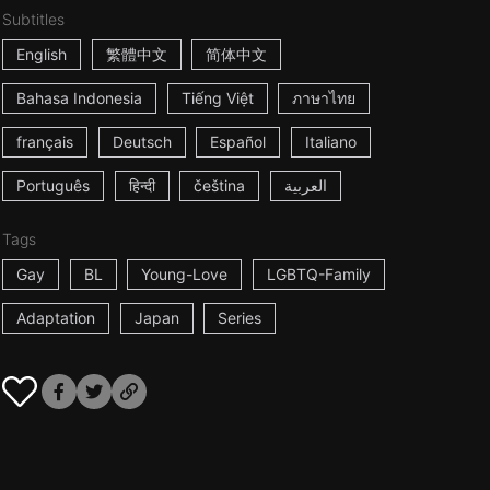
Subtitles
English
繁體中文
简体中文
Bahasa Indonesia
Tiếng Việt
ภาษาไทย
français
Deutsch
Español
Italiano
Português
हिन्दी
čeština
العربية
Tags
Gay
BL
Young-Love
LGBTQ-Family
Adaptation
Japan
Series