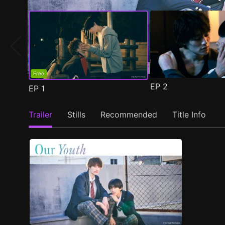
Free
EP
2
EP
1
Trailer
Stills
Recommended
Title Info