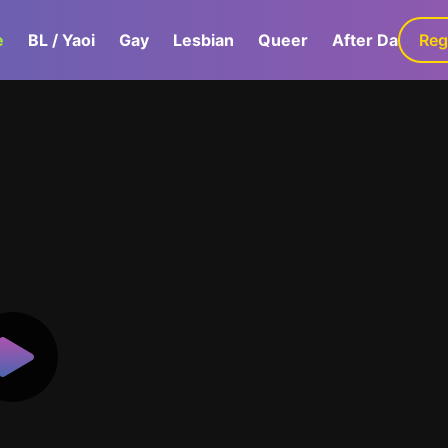
e
BL / Yaoi
Gay
Lesbian
Queer
After Dark
Reg
G