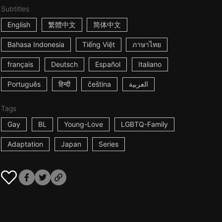
Subtitles
English
繁體中文
简体中文
Bahasa Indonesia
Tiếng Việt
ภาษาไทย
français
Deutsch
Español
Italiano
Português
हिन्दी
čeština
العربية
Tags
Gay
BL
Young-Love
LGBTQ-Family
Adaptation
Japan
Series