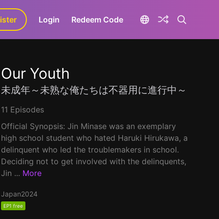
ister
aLa+
Login
Redeem Code
Our Youth
未成年～未熟な俺たちは不器用に進行中～
11 Episodes
Official Synopsis: Jin Minase was an exemplary
high school student who hated Haruki Hirukawa, a
delinquent who led the troublemakers in school.
Deciding not to get involved with the delinquents,
Jin ...
More
Japan
2024
EP1 free