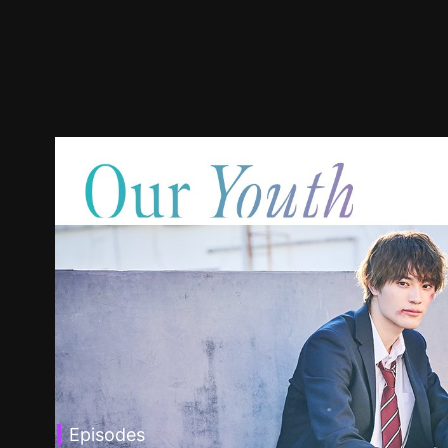
Episodes