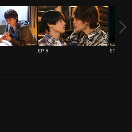
EP
5
EP
6