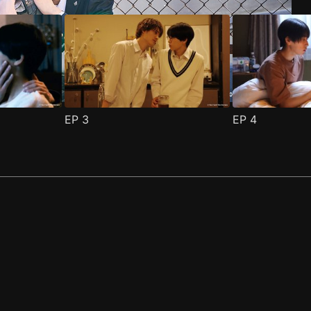
EP
3
EP
4