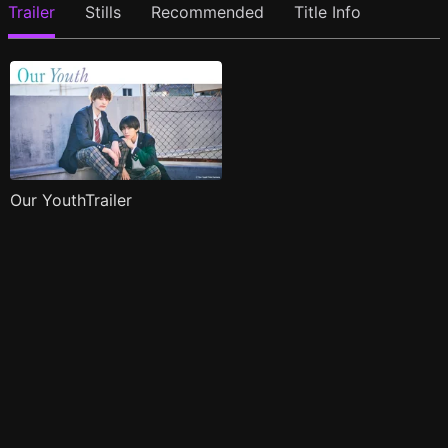
Trailer
Stills
Recommended
Title Info
Our YouthTrailer