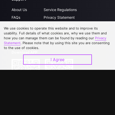
About Us
Service Regulations
FAQs
Privacy Statement
Contact Us
Open Submissions
We use cookies to operate this website and to improve its
Upgrade to VIP
Partner with Us
usability. Full details of what cookies are, why we use them and
how you can manage them can be found by reading our
Privacy
Statement
. Please note that by using this site you are consenting
to the use of cookies.
Download APP
I Agree