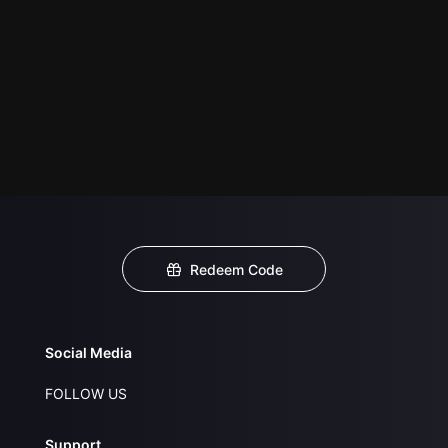
Redeem Code
Social Media
FOLLOW US
Support