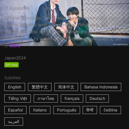
11 Episodes
Official Synopsis: Jin Minase was an exemplary high
school student who hated Haruki Hirukawa, a
delinquent who led the troublemakers in school.
Deciding not to get involved with the delinquents, Jin
...
More
Japan
2024
EP1 free
Subtitles
English
繁體中文
简体中文
Bahasa Indonesia
Tiếng Việt
ภาษาไทย
français
Deutsch
Español
Italiano
Português
हिन्दी
čeština
العربية