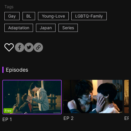
Tags
Gay
BL
Young-Love
LGBTQ-Family
Adaptation
Japan
Series
Episodes
Free
EP
2
E
EP
1