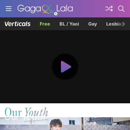
Free
BL / Yaoi
Gay
Lesbian
Our Youth
未成年～未熟な俺たちは不器用に進行中～