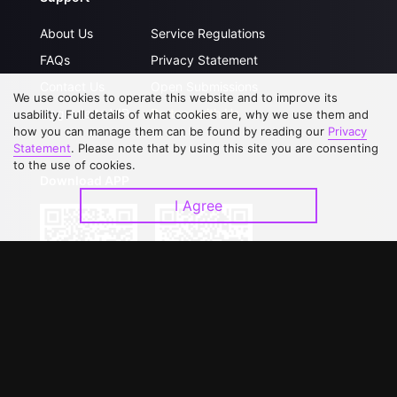
About Us
Service Regulations
FAQs
Privacy Statement
Contact Us
Open Submissions
We use cookies to operate this website and to improve its
Upgrade to VIP
Partner with Us
usability. Full details of what cookies are, why we use them and
how you can manage them can be found by reading our
Privacy
Statement
. Please note that by using this site you are consenting
to the use of cookies.
Download APP
I Agree