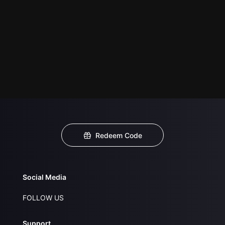
Redeem Code
Social Media
FOLLOW US
Support