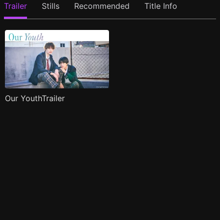
Trailer
Stills
Recommended
Title Info
Our YouthTrailer