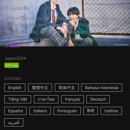
11 Episodes
Official Synopsis: Jin Minase was an exemplary high
school student who hated Haruki Hirukawa, a
delinquent who led the troublemakers in school.
Deciding not to get involved with the delinquents, Jin
...
More
Japan
2024
EP1 free
Subtitles
English
繁體中文
简体中文
Bahasa Indonesia
Tiếng Việt
ภาษาไทย
français
Deutsch
Español
Italiano
Português
हिन्दी
čeština
العربية