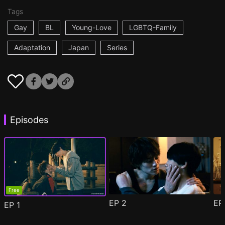
Tags
Gay
BL
Young-Love
LGBTQ-Family
Adaptation
Japan
Series
Episodes
Free
EP
2
E
EP
1