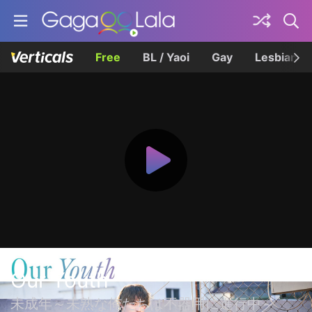
Free
BL / Yaoi
Gay
Lesbian
Our Youth
未成年～未熟な俺たちは不器用に進行中～