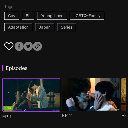
Tags
Gay
BL
Young-Love
LGBTQ-Family
Adaptation
Japan
Series
Episodes
Free
EP
2
E
EP
1