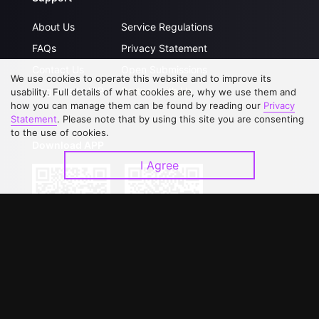
About Us
Service Regulations
FAQs
Privacy Statement
Contact Us
Open Submissions
We use cookies to operate this website and to improve its
Upgrade to VIP
Partner with Us
usability. Full details of what cookies are, why we use them and
how you can manage them can be found by reading our
Privacy
Statement
. Please note that by using this site you are consenting
to the use of cookies.
Download APP
I Agree