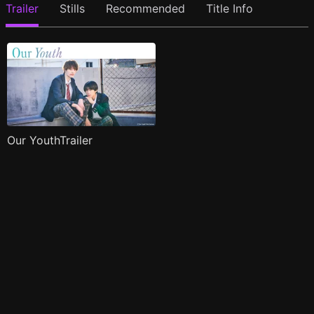
Trailer
Stills
Recommended
Title Info
Our YouthTrailer