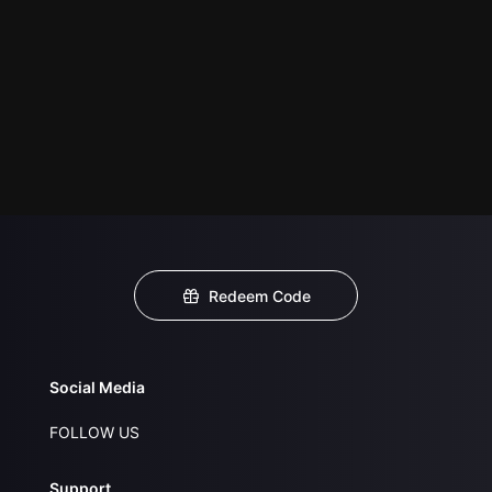
Redeem Code
Social Media
FOLLOW US
Support