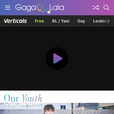
Free
BL / Yaoi
Gay
Lesbian
Our Youth
未成年～未熟な俺たちは不器用に進行中～