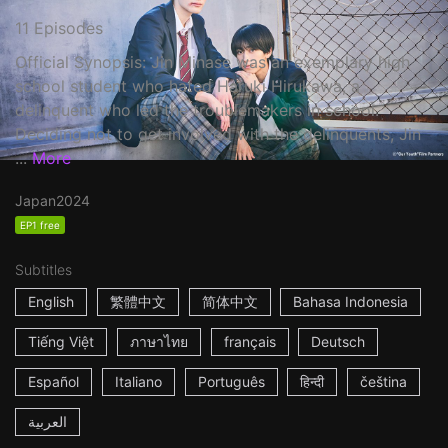
11 Episodes
Official Synopsis: Jin Minase was an exemplary high
school student who hated Haruki Hirukawa, a
delinquent who led the troublemakers in school.
Deciding not to get involved with the delinquents, Jin
...
More
Japan
2024
EP1 free
Subtitles
English
繁體中文
简体中文
Bahasa Indonesia
Tiếng Việt
ภาษาไทย
français
Deutsch
Español
Italiano
Português
हिन्दी
čeština
العربية