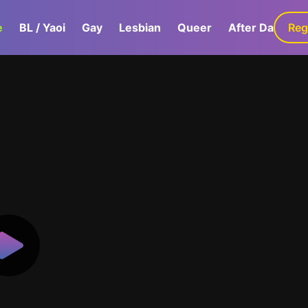
e
BL / Yaoi
Gay
Lesbian
Queer
After Dark
Reg
G