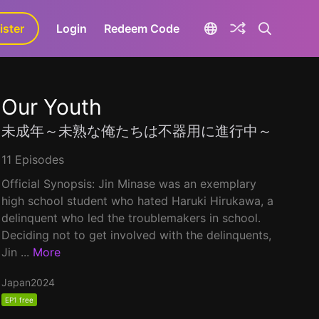
ister
aLa+
Login
Redeem Code
Our Youth
未成年～未熟な俺たちは不器用に進行中～
11 Episodes
Official Synopsis: Jin Minase was an exemplary
high school student who hated Haruki Hirukawa, a
delinquent who led the troublemakers in school.
Deciding not to get involved with the delinquents,
Jin ...
More
Japan
2024
EP1 free