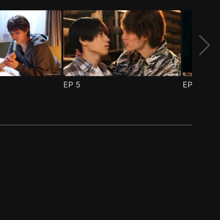
EP
5
EP
6