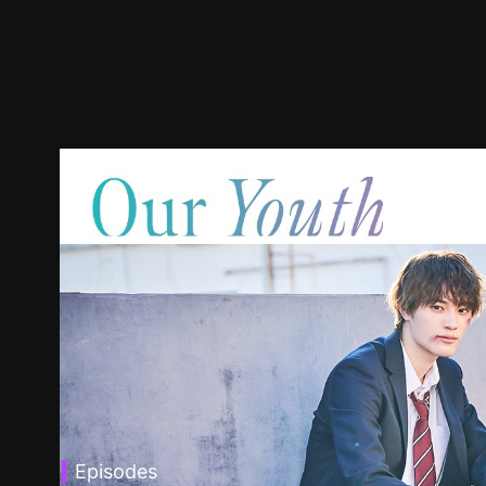
Episodes