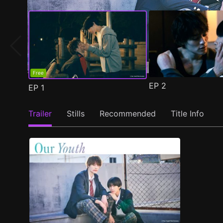
Free
EP
2
EP
1
Trailer
Stills
Recommended
Title Info