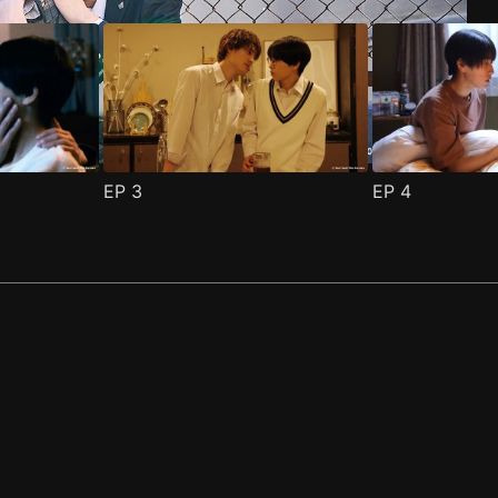
EP
3
EP
4