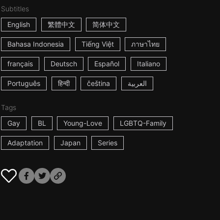
Subtitles
English
繁體中文
简体中文
Bahasa Indonesia
Tiếng Việt
ภาษาไทย
français
Deutsch
Español
Italiano
Português
हिन्दी
čeština
العربية
Tags
Gay
BL
Young-Love
LGBTQ-Family
Adaptation
Japan
Series