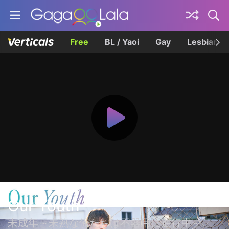
Free
BL / Yaoi
Gay
Lesbian
Our Youth
未成年～未熟な俺たちは不器用に進行中～