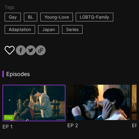
Tags
Gay
BL
Young-Love
LGBTQ-Family
Adaptation
Japan
Series
Episodes
Free
EP
2
E
EP
1