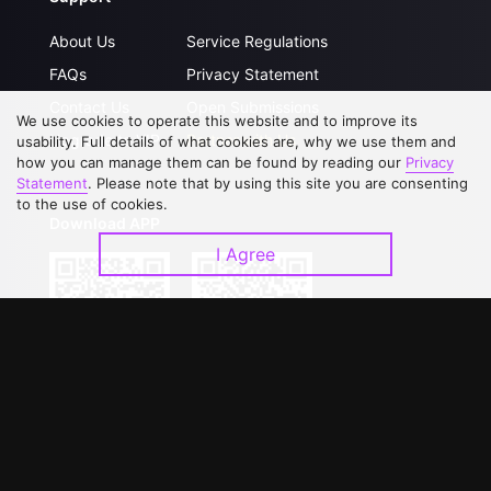
About Us
Service Regulations
FAQs
Privacy Statement
Contact Us
Open Submissions
We use cookies to operate this website and to improve its
Upgrade to VIP
Partner with Us
usability. Full details of what cookies are, why we use them and
how you can manage them can be found by reading our
Privacy
Statement
. Please note that by using this site you are consenting
to the use of cookies.
Download APP
I Agree