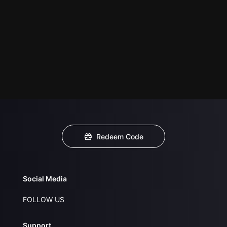
Redeem Code
Social Media
FOLLOW US
Support