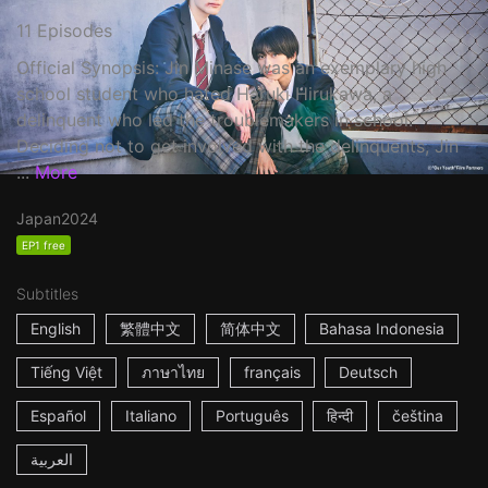
11 Episodes
Official Synopsis: Jin Minase was an exemplary high
school student who hated Haruki Hirukawa, a
delinquent who led the troublemakers in school.
Deciding not to get involved with the delinquents, Jin
...
More
Japan
2024
EP1 free
Subtitles
English
繁體中文
简体中文
Bahasa Indonesia
Tiếng Việt
ภาษาไทย
français
Deutsch
Español
Italiano
Português
हिन्दी
čeština
العربية