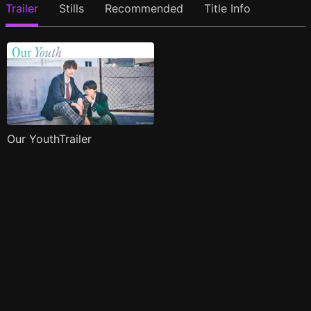
Trailer
Stills
Recommended
Title Info
Our YouthTrailer