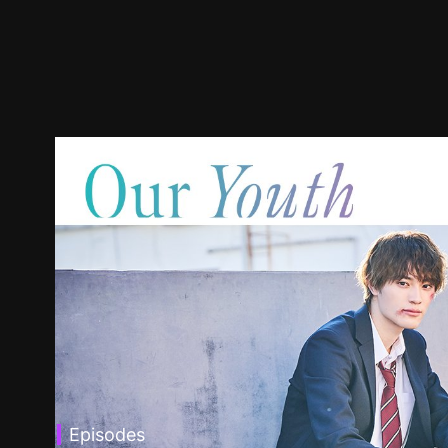
Episodes