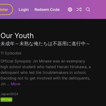
ister
aLa+
Login
Redeem Code
Our Youth
未成年～未熟な俺たちは不器用に進行中～
11 Episodes
Official Synopsis: Jin Minase was an exemplary
high school student who hated Haruki Hirukawa, a
delinquent who led the troublemakers in school.
Deciding not to get involved with the delinquents,
Jin ...
More
Japan
2024
EP1 free