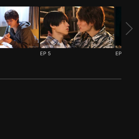
EP
5
EP
6