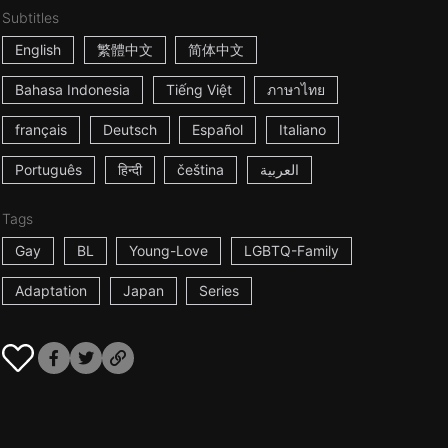
Subtitles
English
繁體中文
简体中文
Bahasa Indonesia
Tiếng Việt
ภาษาไทย
français
Deutsch
Español
Italiano
Português
हिन्दी
čeština
العربية
Tags
Gay
BL
Young-Love
LGBTQ-Family
Adaptation
Japan
Series