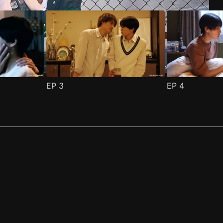
EP
3
EP
4