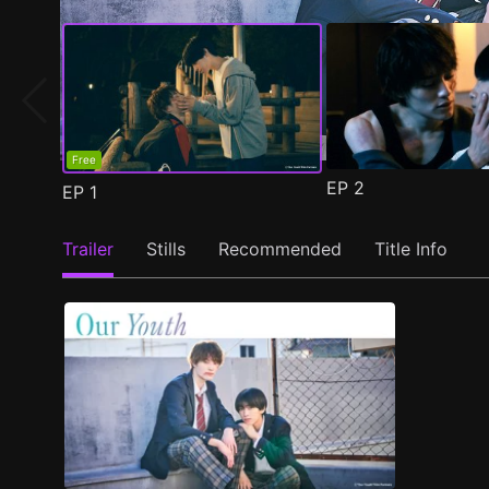
Free
EP
2
EP
1
Trailer
Stills
Recommended
Title Info