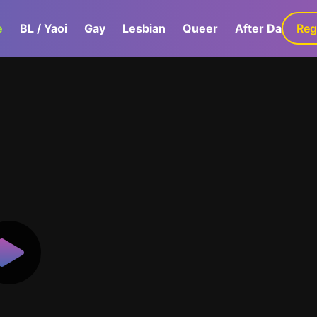
e
BL / Yaoi
Gay
Lesbian
Queer
After Dark
Reg
G