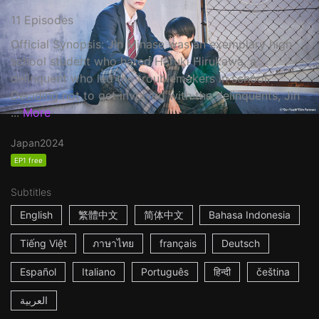
11 Episodes
Official Synopsis: Jin Minase was an exemplary high
school student who hated Haruki Hirukawa, a
delinquent who led the troublemakers in school.
Deciding not to get involved with the delinquents, Jin
...
More
Japan
2024
EP1 free
Subtitles
English
繁體中文
简体中文
Bahasa Indonesia
Tiếng Việt
ภาษาไทย
français
Deutsch
Español
Italiano
Português
हिन्दी
čeština
العربية