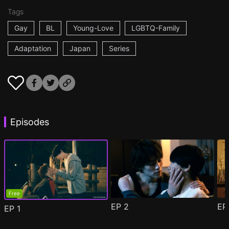
Tags
Gay
BL
Young-Love
LGBTQ-Family
Adaptation
Japan
Series
Episodes
Free
EP
2
E
EP
1