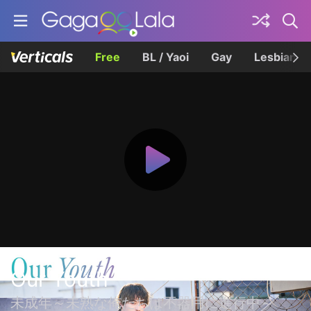
Free
BL / Yaoi
Gay
Lesbian
Our Youth
未成年～未熟な俺たちは不器用に進行中～