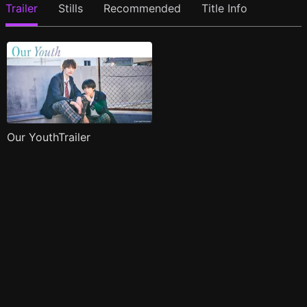
Trailer
Stills
Recommended
Title Info
Our YouthTrailer