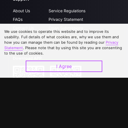
About Us
Service Regulations
FAQs
Privacy Statement
Contact Us
Open Submissions
We use cookies to operate this website and to improve its
Upgrade to VIP
Partner with Us
usability. Full details of what cookies are, why we use them and
how you can manage them can be found by reading our
Privacy
Statement
. Please note that by using this site you are consenting
to the use of cookies.
Download APP
I Agree