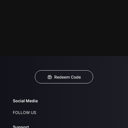
Redeem Code
Social Media
FOLLOW US
Support