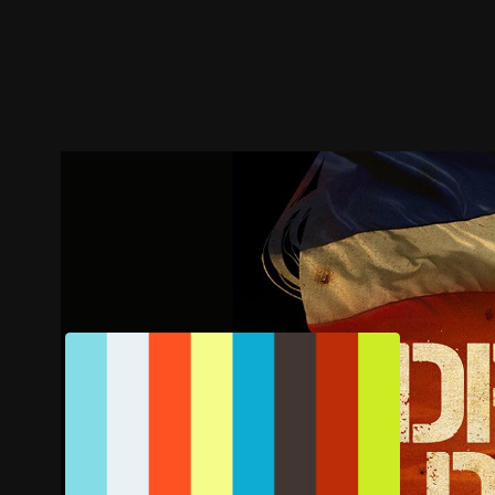
Trailer
Stills
Recommended
Title Info