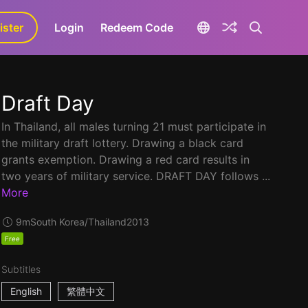
ister
aLa+
Login
Redeem Code
Draft Day
In Thailand, all males turning 21 must participate in
the military draft lottery. Drawing a black card
grants exemption. Drawing a red card results in
two years of military service. DRAFT DAY follows ...
More
9m
South Korea/Thailand
2013
Free
Subtitles
English
繁體中文