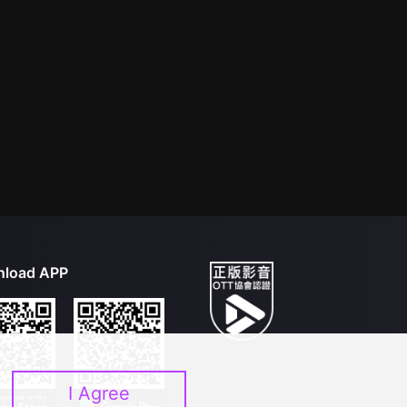
load APP
I Agree