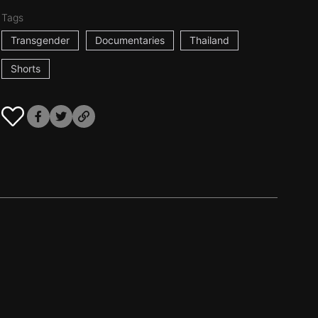
Tags
Transgender
Documentaries
Thailand
Shorts