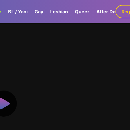
e
BL / Yaoi
Gay
Lesbian
Queer
After Dark
Reg
G