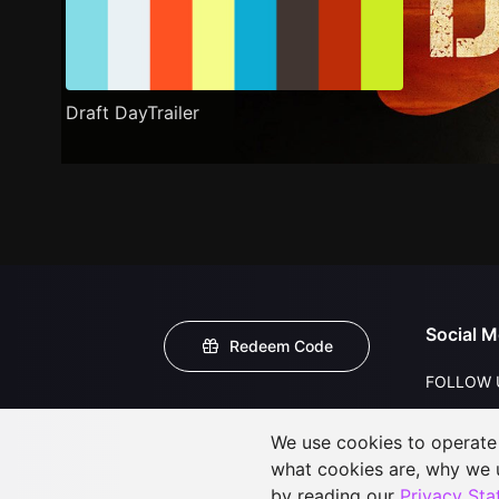
Draft DayTrailer
Social M
Redeem Code
FOLLOW 
We use cookies to operate t
what cookies are, why we
by reading our
Privacy St