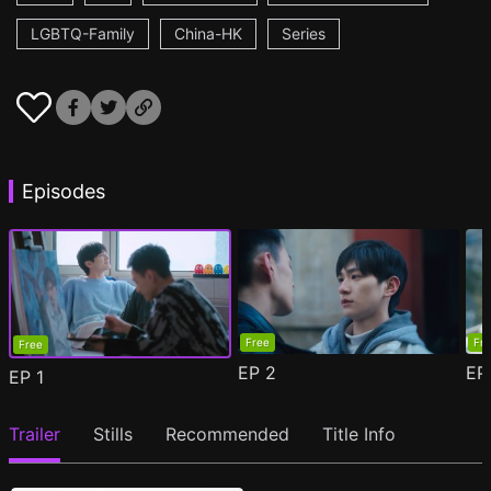
LGBTQ-Family
China-HK
Series
Episodes
Free
Fr
Free
EP
2
E
EP
1
Trailer
Stills
Recommended
Title Info