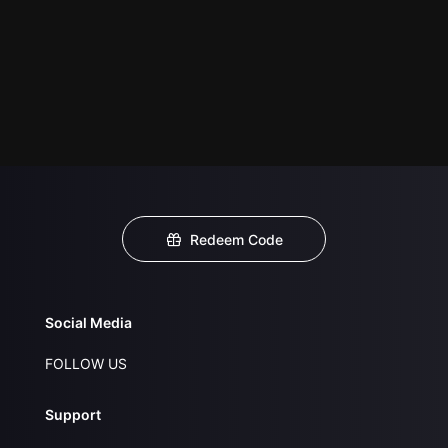
Redeem Code
Social Media
FOLLOW US
Support