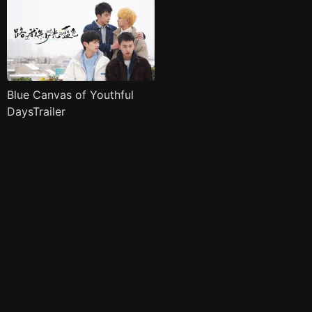
Blue Canvas of Youthful
DaysTrailer