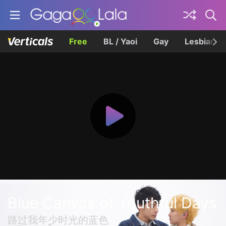
Free
BL / Yaoi
Gay
Lesbian
Blue Canvas of Youthful Days
路过我年少时光的蓝色