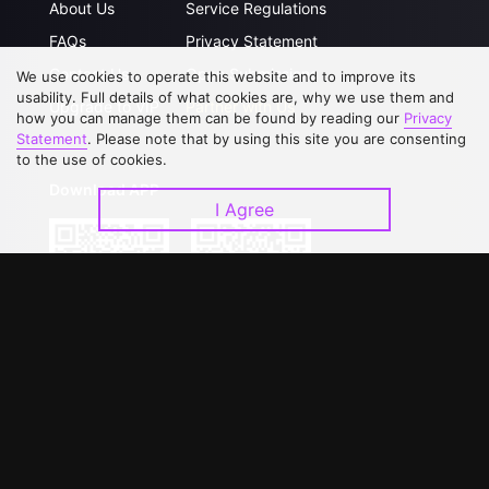
About Us
Service Regulations
FAQs
Privacy Statement
Contact Us
Open Submissions
We use cookies to operate this website and to improve its
usability. Full details of what cookies are, why we use them and
Upgrade to VIP
Partner with Us
how you can manage them can be found by reading our
Privacy
Statement
. Please note that by using this site you are consenting
to the use of cookies.
Download APP
I Agree