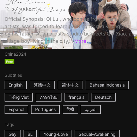
12 Episodes
Official Synopsis: Qi Lu , who comes from a family of
artists, was forced to learn painting from a young age
by his father. At an artist's studio, he meets Qin Xiao, a
village boy living in the city,...
More
China
2024
Free
Subtitles
English
繁體中文
简体中文
Bahasa Indonesia
Tiếng Việt
ภาษาไทย
français
Deutsch
Español
Português
हिन्दी
العربية
Tags
Gay
BL
Young-Love
Sexual-Awakening