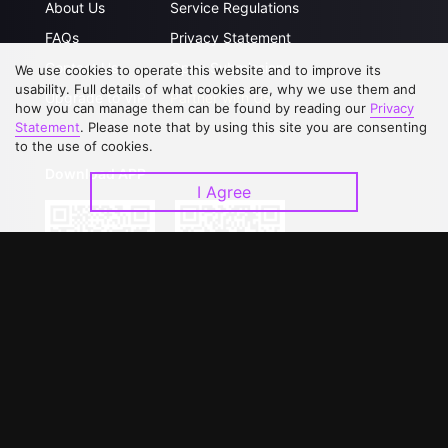
About Us
Service Regulations
FAQs
Privacy Statement
Contact Us
Open Submissions
We use cookies to operate this website and to improve its
usability. Full details of what cookies are, why we use them and
Upgrade to VIP
Partner with Us
how you can manage them can be found by reading our
Privacy
Statement
. Please note that by using this site you are consenting
to the use of cookies.
Download APP
I Agree