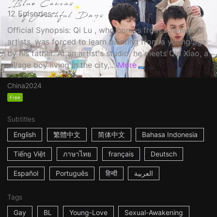
12 Episodes
Official Synopsis: Qi Lu , who comes from a family of
artists, was forced to learn painting from a young age
by his father. At an artist's studio, he meets Qin Xiao, a
village boy living in the city,...
More
China
2024
Free
Subtitles
English
繁體中文
简体中文
Bahasa Indonesia
Tiếng Việt
ภาษาไทย
français
Deutsch
Español
Português
हिन्दी
العربية
Tags
Gay
BL
Young-Love
Sexual-Awakening