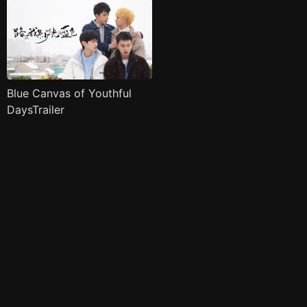
Blue Canvas of Youthful
DaysTrailer