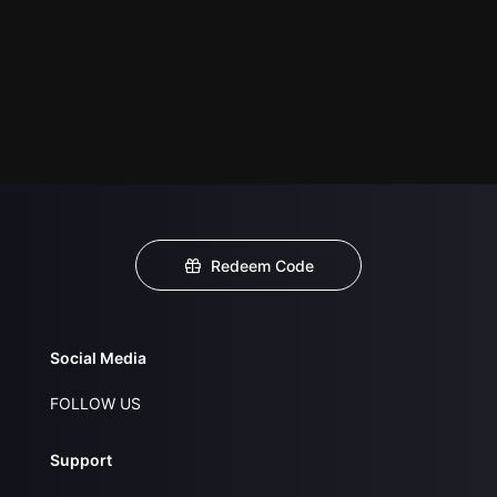
Redeem Code
Social Media
FOLLOW US
Support