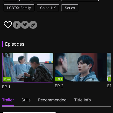
LGBTQ-Family
China-HK
Series
Episodes
Free
Fr
Free
EP
2
E
EP
1
Trailer
Stills
Recommended
Title Info