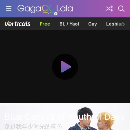
Free
BL / Yaoi
Gay
Lesbian
Blue Canvas of Youthful Days
路过我年少时光的蓝色