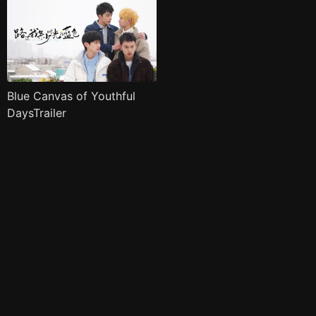
Blue Canvas of Youthful
DaysTrailer