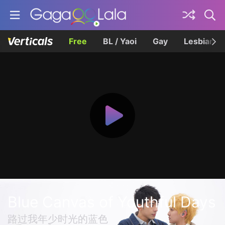
Free
BL / Yaoi
Gay
Lesbian
Blue Canvas of Youthful Days
路过我年少时光的蓝色