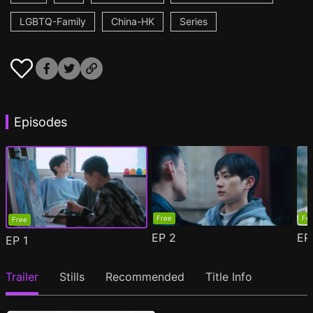
LGBTQ-Family
China-HK
Series
Episodes
Free
Fr
Free
EP
2
E
EP
1
Trailer
Stills
Recommended
Title Info