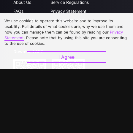
About Us
Service Regulations
FAQs
Privacy Statement
Contact Us
Open Submissions
We use cookies to operate this website and to improve its
usability. Full details of what cookies are, why we use them and
Upgrade to VIP
Partner with Us
how you can manage them can be found by reading our
Privacy
Statement
. Please note that by using this site you are consenting
to the use of cookies.
Download APP
I Agree