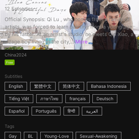
12 Episodes
Official Synopsis: Qi Lu , who comes from a family of
artists, was forced to learn painting from a young age
by his father. At an artist's studio, he meets Qin Xiao, a
village boy living in the city,...
More
China
2024
Free
Subtitles
English
繁體中文
简体中文
Bahasa Indonesia
Tiếng Việt
ภาษาไทย
français
Deutsch
Español
Português
हिन्दी
العربية
Tags
Gay
BL
Young-Love
Sexual-Awakening