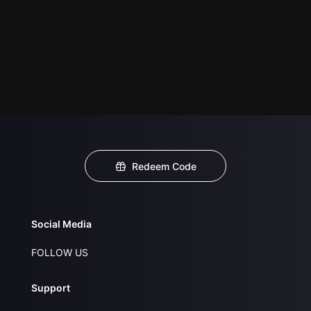
Redeem Code
Social Media
FOLLOW US
Support