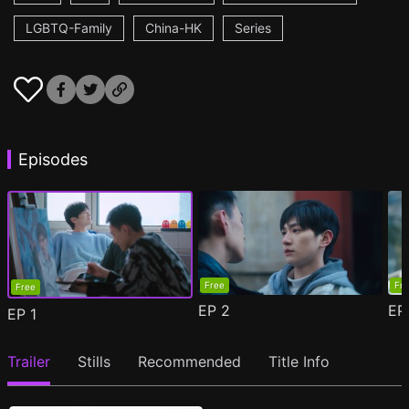
LGBTQ-Family
China-HK
Series
Episodes
Free
Fr
Free
EP
2
E
EP
1
Trailer
Stills
Recommended
Title Info