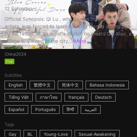
12 Episodes
Official Synopsis: Qi Lu , who comes from a family of
artists, was forced to learn painting from a young age
by his father. At an artist's studio, he meets Qin Xiao, a
village boy living in the city,...
More
China
2024
Free
Subtitles
English
繁體中文
简体中文
Bahasa Indonesia
Tiếng Việt
ภาษาไทย
français
Deutsch
Español
Português
हिन्दी
العربية
Tags
Gay
BL
Young-Love
Sexual-Awakening