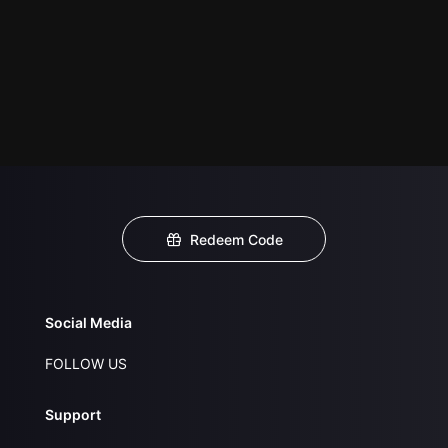
Redeem Code
Social Media
FOLLOW US
Support