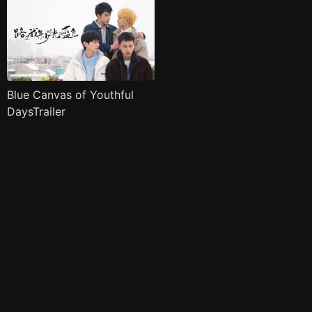
Blue Canvas of Youthful
DaysTrailer