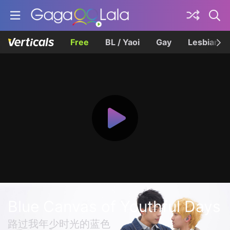
Free
BL / Yaoi
Gay
Lesbian
Blue Canvas of Youthful Days
路过我年少时光的蓝色