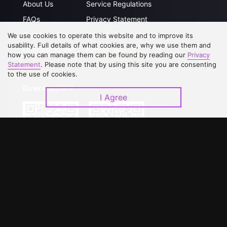
About Us
Service Regulations
FAQs
Privacy Statement
Contact Us
Open Submissions
We use cookies to operate this website and to improve its
usability. Full details of what cookies are, why we use them and
Upgrade to VIP
Partner with Us
how you can manage them can be found by reading our
Privacy
Statement
. Please note that by using this site you are consenting
to the use of cookies.
Download APP
I Agree