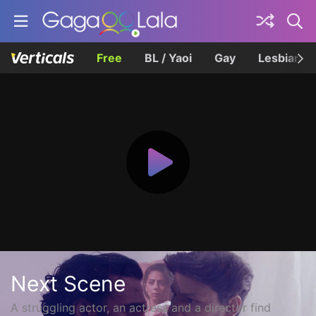
Free
BL / Yaoi
Gay
Lesbian
Next Scene
A struggling actor, an actress and a director find