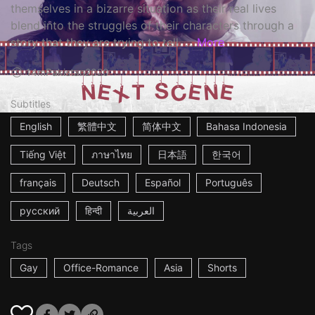
themselves in a bizarre situation as their real lives
blend into the struggles of their characters through a
story that they are trying to tell. ...
More
14m
Pakistan
2020
Subtitles
English
繁體中文
简体中文
Bahasa Indonesia
Tiếng Việt
ภาษาไทย
日本語
한국어
français
Deutsch
Español
Português
русский
हिन्दी
العربية
Tags
Gay
Office-Romance
Asia
Shorts