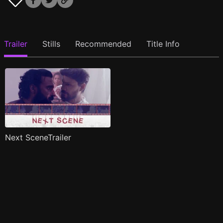
Trailer
Stills
Recommended
Title Info
Next SceneTrailer