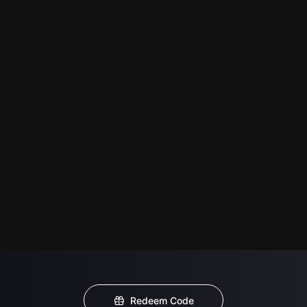
Redeem Code