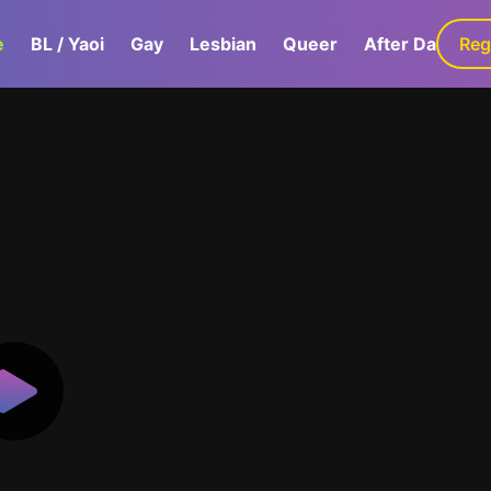
e
BL / Yaoi
Gay
Lesbian
Queer
After Dark
Reg
G