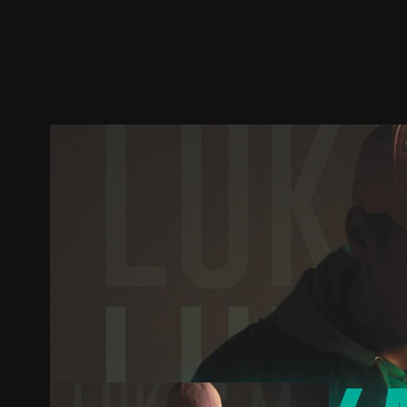
Trailer
Stills
Recommended
Title Info