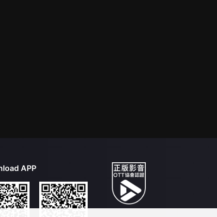
load APP