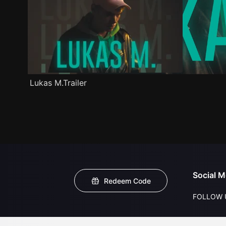
Lukas M.Trailer
Social M
Redeem Code
FOLLOW 