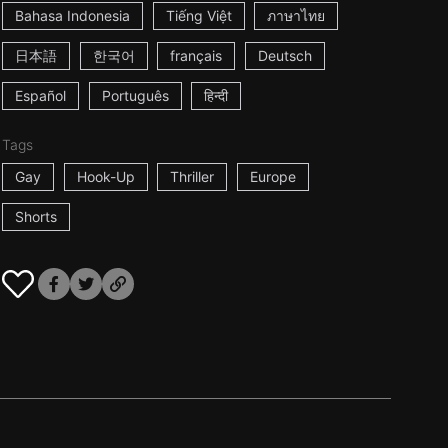
Bahasa Indonesia
Tiếng Việt
ภาษาไทย
日本語
한국어
français
Deutsch
Español
Português
हिन्दी
Tags
Gay
Hook-Up
Thriller
Europe
Shorts