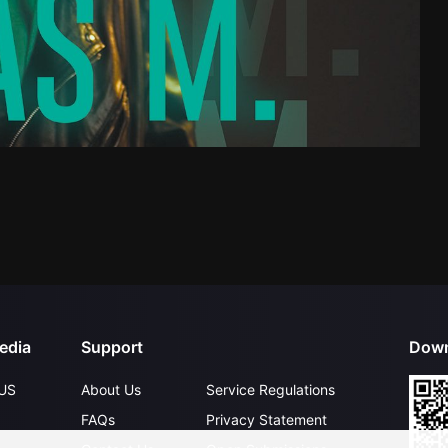
edia
Support
Down
US
About Us
Service Regulations
FAQs
Privacy Statement