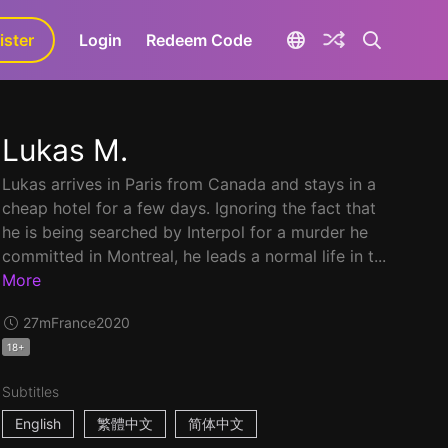
ister
aLa+
Login
Redeem Code
Lukas M.
Lukas arrives in Paris from Canada and stays in a
cheap hotel for a few days. Ignoring the fact that
he is being searched by Interpol for a murder he
committed in Montreal, he leads a normal life in t...
More
27m
France
2020
18+
Subtitles
English
繁體中文
简体中文