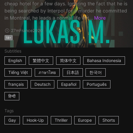
cheap hotel for a few days. Ignoring the fact that he is
being searched by Interpol for a murder he committed
in Montreal, he leads a normal life in t...
More
27m
France
2020
18+
Subtitles
English
繁體中文
简体中文
Bahasa Indonesia
Tiếng Việt
ภาษาไทย
日本語
한국어
français
Deutsch
Español
Português
हिन्दी
Tags
Gay
Hook-Up
Thriller
Europe
Shorts