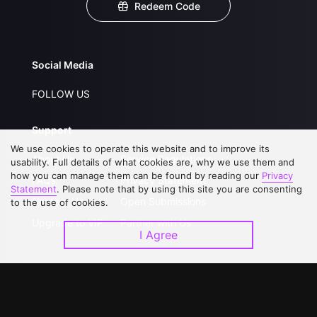
Redeem Code
Social Media
FOLLOW US
Support
We use cookies to operate this website and to improve its
About Us
Service Regulations
usability. Full details of what cookies are, why we use them and
how you can manage them can be found by reading our
Privacy
FAQs
Privacy Statement
Statement
. Please note that by using this site you are consenting
Contact Us
Open Submissions
to the use of cookies.
Upgrade to VIP
Partner with Us
I Agree
Download APP