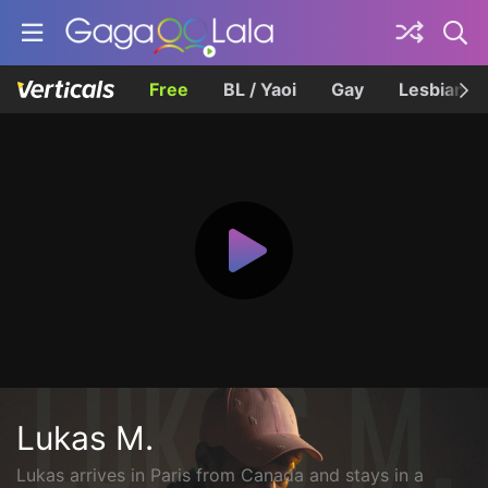
Free
BL / Yaoi
Gay
Lesbian
Lukas M.
Lukas arrives in Paris from Canada and stays in a