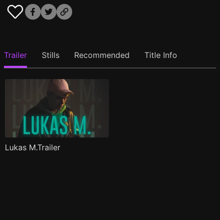
Trailer
Stills
Recommended
Title Info
Lukas M.Trailer