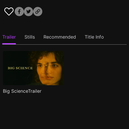
Trailer
Stills
Recommended
Title Info
Big ScienceTrailer