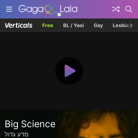
Free
BL / Yaoi
Gay
Lesbian
Big Science
מדע גדול