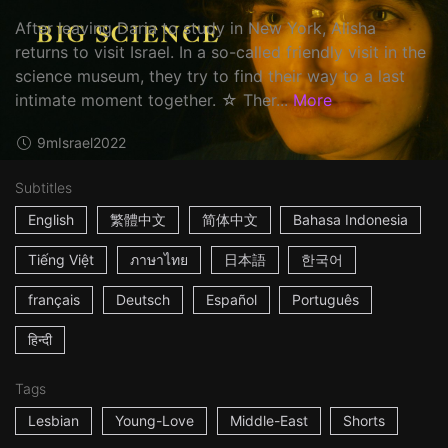
After leaving Daria to study in New York, Alisha
returns to visit Israel. In a so-called friendly visit in the
science museum, they try to find their way to a last
intimate moment together. ☆ Ther...
More
9m
Israel
2022
Subtitles
English
繁體中文
简体中文
Bahasa Indonesia
Tiếng Việt
ภาษาไทย
日本語
한국어
français
Deutsch
Español
Português
हिन्दी
Tags
Lesbian
Young-Love
Middle-East
Shorts