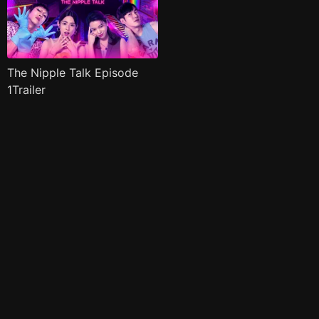
The Nipple Talk Episode
1Trailer