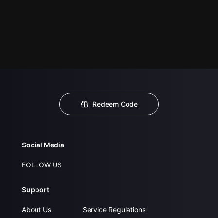
Redeem Code
Social Media
FOLLOW US
Support
About Us
Service Regulations