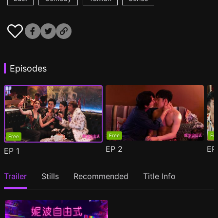
Episodes
Free
Fr
Free
EP
2
E
EP
1
Trailer
Stills
Recommended
Title Info