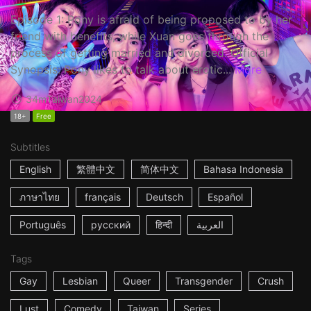
Episode 1: Pony is afraid of being proposed to by her
friend with benefits, while Xuan goes through the
process of getting married and divorced. Official
Synopsis: Pony likes to talk about erotic...
More
34m
Taiwan
2024
18+
Free
Subtitles
English
繁體中文
简体中文
Bahasa Indonesia
ภาษาไทย
français
Deutsch
Español
Português
русский
हिन्दी
العربية
Tags
Gay
Lesbian
Queer
Transgender
Crush
Lust
Comedy
Taiwan
Series