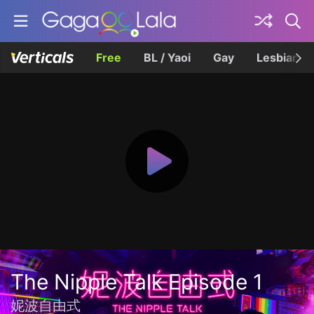
Free
BL / Yaoi
Gay
Lesbian
The Nipple Talk Episode 1
妮波自由式