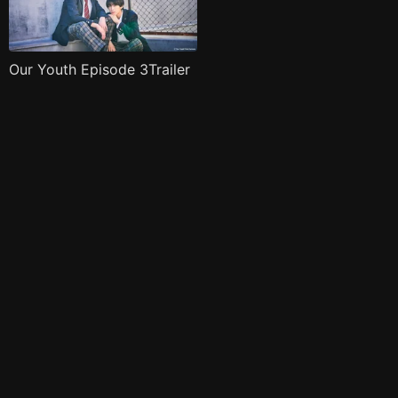
Our Youth Episode 3Trailer