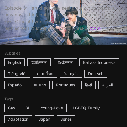
Episode 3: Haruki actively seeks out Jin to watch a
movie with him, but Jin is less than enthused by their
kiss. Official Synopsis: Jin Minase was an exemplary
high school student who hated Haruk...
More
23m
Japan
2024
Subtitles
English
繁體中文
简体中文
Bahasa Indonesia
Tiếng Việt
ภาษาไทย
français
Deutsch
Español
Italiano
Português
हिन्दी
العربية
Tags
Gay
BL
Young-Love
LGBTQ-Family
Adaptation
Japan
Series