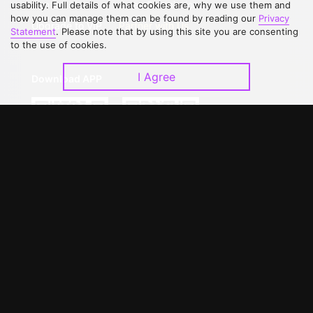
Contact Us
Open Submissions
usability. Full details of what cookies are, why we use them and
how you can manage them can be found by reading our
Privacy
Upgrade to VIP
Partner with Us
Statement
. Please note that by using this site you are consenting
to the use of cookies.
I Agree
Download APP