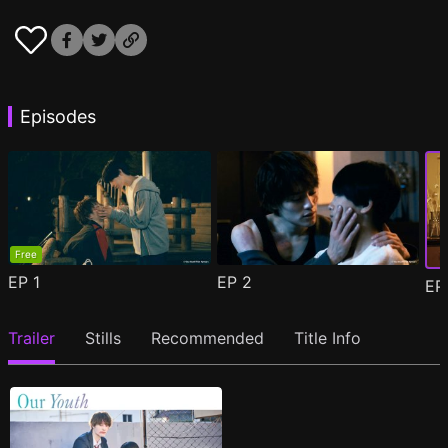
Episodes
Free
EP
1
EP
2
E
Trailer
Stills
Recommended
Title Info