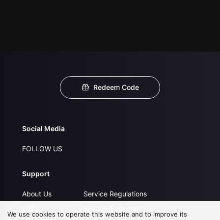
Redeem Code
Social Media
FOLLOW US
Support
About Us
Service Regulations
FAQs
Privacy Statement
We use cookies to operate this website and to improve its