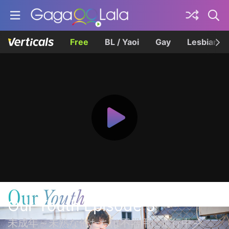
Free
BL / Yaoi
Gay
Lesbian
Our Youth Episode 3
未成年～未熟な俺たちは不器用に進行中～