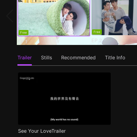
Free
Free
EP
2
EP
1
Trailer
Stills
Recommended
Title Info
See Your LoveTrailer