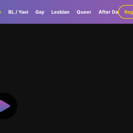
e
BL / Yaoi
Gay
Lesbian
Queer
After Dark
Reg
G