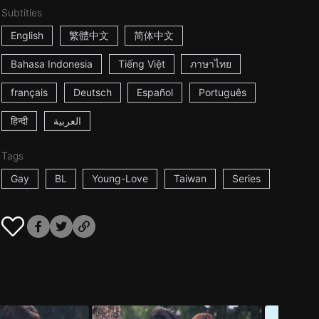
Subtitles
English
繁體中文
简体中文
Bahasa Indonesia
Tiếng Việt
ภาษาไทย
français
Deutsch
Español
Português
हिन्दी
العربية
Tags
Gay
BL
Young-Love
Taiwan
Series