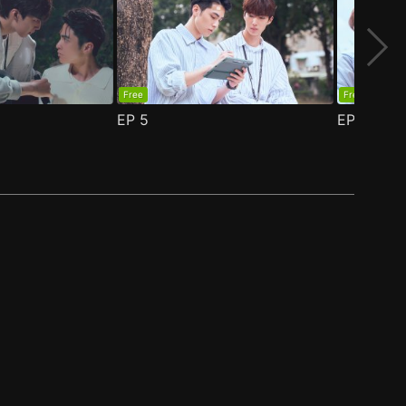
Free
Free
EP
5
EP
6