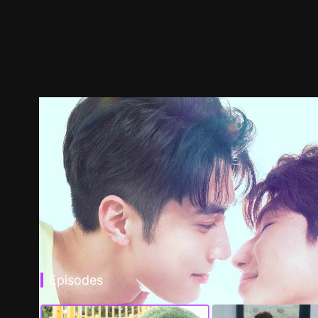
Episodes