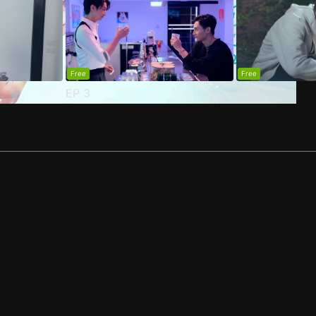
Free
Free
EP
3
EP
4