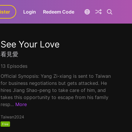
ister
aLa+
Login
Redeem Code
See Your Love
看見愛
13 Episodes
Official Synopsis: Yang Zi-xiang is sent to Taiwan
for business negotiations but gets attacked. He
hires Jiang Shao-peng to take care of him, and
takes this opportunity to escape from his family
resp...
More
Taiwan
2024
Free