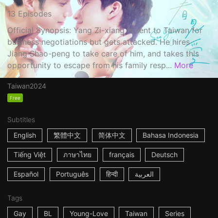
13 Episodes
Official Synopsis: Yang Zi-xiang is sent to Taiwan for
business negotiations but gets attacked. He hires
Jiang Shao-peng to take care of him, and takes this
opportunity to escape from his family resp...
More
Taiwan
2024
Free
Subtitles
English
繁體中文
简体中文
Bahasa Indonesia
Tiếng Việt
ภาษาไทย
français
Deutsch
Español
Português
हिन्दी
العربية
Tags
Gay
BL
Young-Love
Taiwan
Series