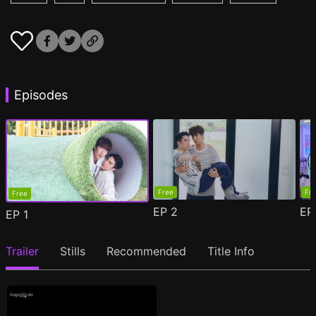
Episodes
Free
Fr
Free
EP
2
E
EP
1
Trailer
Stills
Recommended
Title Info