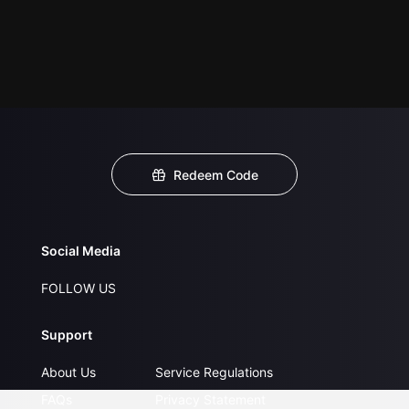
Redeem Code
Social Media
FOLLOW US
Support
About Us
Service Regulations
FAQs
Privacy Statement