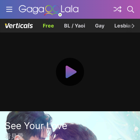
Free
BL / Yaoi
Gay
Lesbian
See Your Love
看見愛