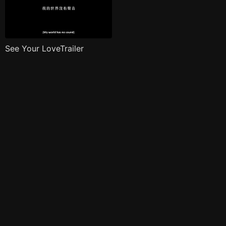
See Your LoveTrailer