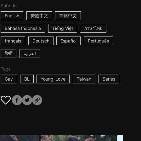
Subtitles
English
繁體中文
简体中文
Bahasa Indonesia
Tiếng Việt
ภาษาไทย
français
Deutsch
Español
Português
हिन्दी
العربية
Tags
Gay
BL
Young-Love
Taiwan
Series