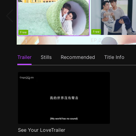
Free
Free
EP
2
EP
1
Trailer
Stills
Recommended
Title Info
See Your LoveTrailer