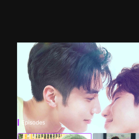
Episodes