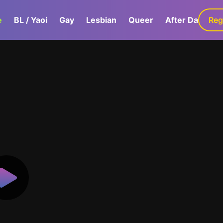
e
BL / Yaoi
Gay
Lesbian
Queer
After Dark
Reg
G