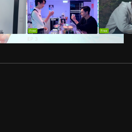
Free
Free
EP
3
EP
4