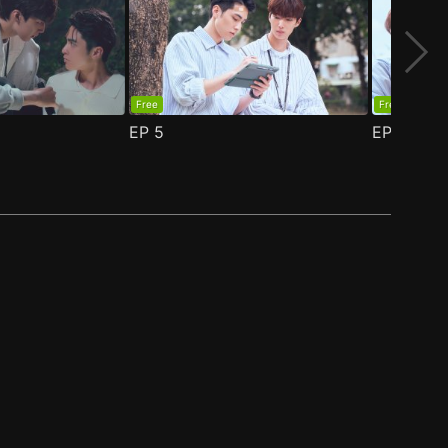
Free
Free
EP
5
EP
6