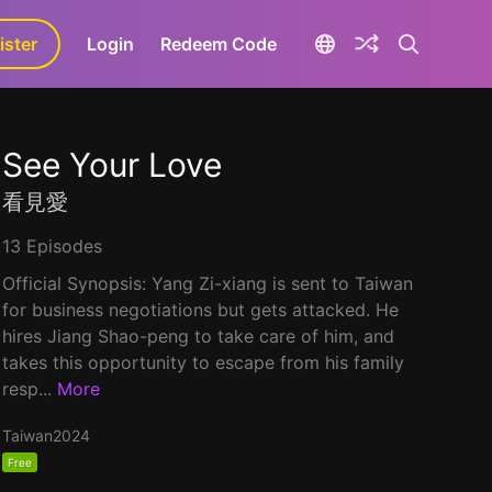
ister
aLa+
Login
Redeem Code
See Your Love
看見愛
13 Episodes
Official Synopsis: Yang Zi-xiang is sent to Taiwan
for business negotiations but gets attacked. He
hires Jiang Shao-peng to take care of him, and
takes this opportunity to escape from his family
resp...
More
Taiwan
2024
Free