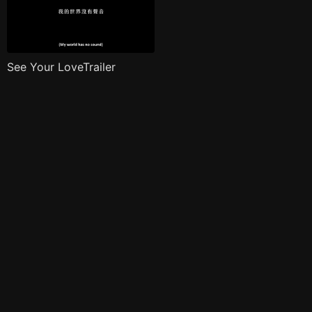
See Your LoveTrailer