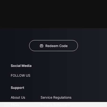
Redeem Code
Social Media
FOLLOW US
Support
About Us
Service Regulations
FAQs
Privacy Statement