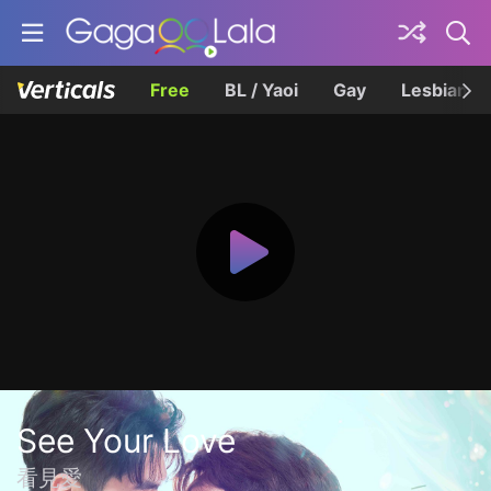
Free
BL / Yaoi
Gay
Lesbian
See Your Love
看見愛