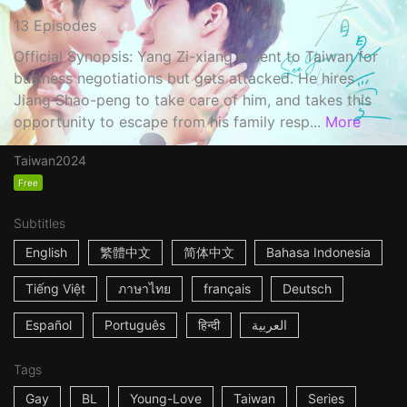
13 Episodes
Official Synopsis: Yang Zi-xiang is sent to Taiwan for
business negotiations but gets attacked. He hires
Jiang Shao-peng to take care of him, and takes this
opportunity to escape from his family resp...
More
Taiwan
2024
Free
Subtitles
English
繁體中文
简体中文
Bahasa Indonesia
Tiếng Việt
ภาษาไทย
français
Deutsch
Español
Português
हिन्दी
العربية
Tags
Gay
BL
Young-Love
Taiwan
Series