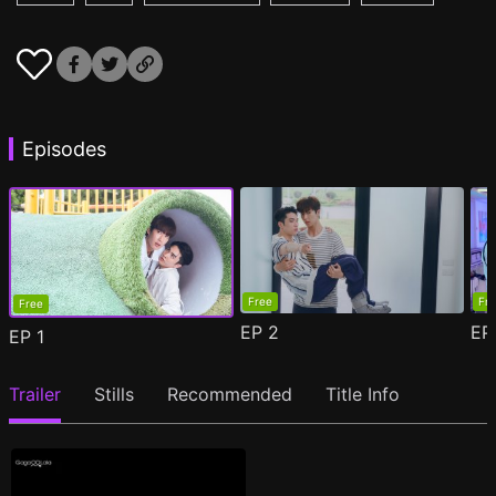
Episodes
Free
Fr
Free
EP
2
E
EP
1
Trailer
Stills
Recommended
Title Info