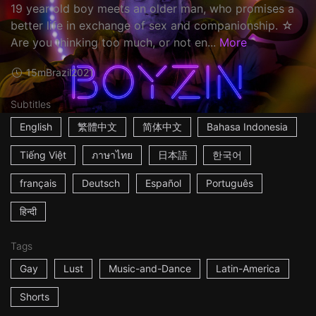
19 year old boy meets an older man, who promises a
better life in exchange of sex and companionship. ☆
Are you thinking too much, or not en...
More
15m
Brazil
2021
Subtitles
English
繁體中文
简体中文
Bahasa Indonesia
Tiếng Việt
ภาษาไทย
日本語
한국어
français
Deutsch
Español
Português
हिन्दी
Tags
Gay
Lust
Music-and-Dance
Latin-America
Shorts