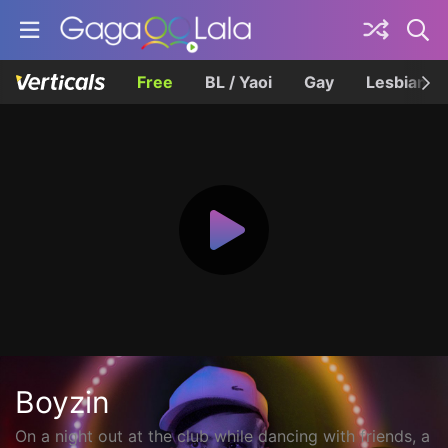
Free
BL / Yaoi
Gay
Lesbian
Boyzin
On a night out at the club while dancing with friends, a