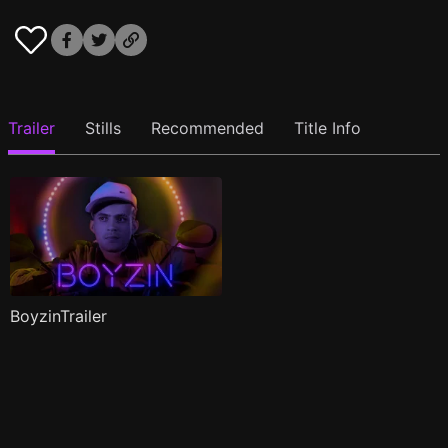
Trailer
Stills
Recommended
Title Info
BoyzinTrailer