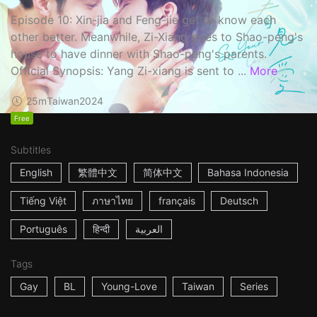
Episode 10: Xin-jia and Feng-jie get to know each
other better. Meanwhile, Zi-Xiang goes to Shao-peng's
house to have dinner with Shao-peng's parents.
Official Synopsis: Yang Zi-xiang is sent to ...
More
25m
Taiwan
2024
Free
Subtitles
English
繁體中文
简体中文
Bahasa Indonesia
Tiếng Việt
ภาษาไทย
français
Deutsch
Português
हिन्दी
العربية
Tags
Gay
BL
Young-Love
Taiwan
Series