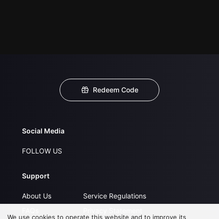
Redeem Code
Social Media
FOLLOW US
Support
About Us
Service Regulations
FAQs
Privacy Statement
We use cookies to operate this website and to improve its