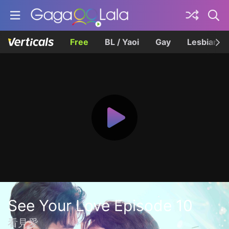
Free
BL / Yaoi
Gay
Lesbian
See Your Love Episode 10
看見愛