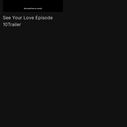
See Your Love Episode
10Trailer