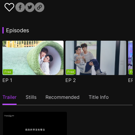
Episodes
Free
Free
Fr
EP
1
EP
2
E
Trailer
Stills
Recommended
Title Info