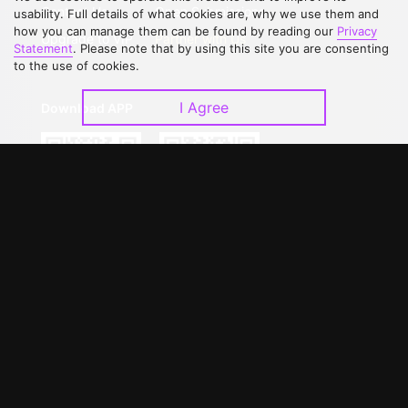
Contact Us
Open Submissions
usability. Full details of what cookies are, why we use them and
how you can manage them can be found by reading our
Privacy
Upgrade to VIP
Partner with Us
Statement
. Please note that by using this site you are consenting
to the use of cookies.
I Agree
Download APP