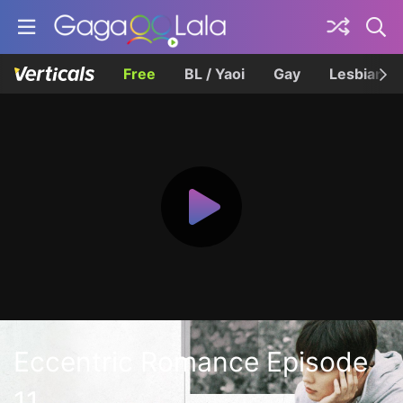
Free
BL / Yaoi
Gay
Lesbian
Eccentric Romance Episode
11