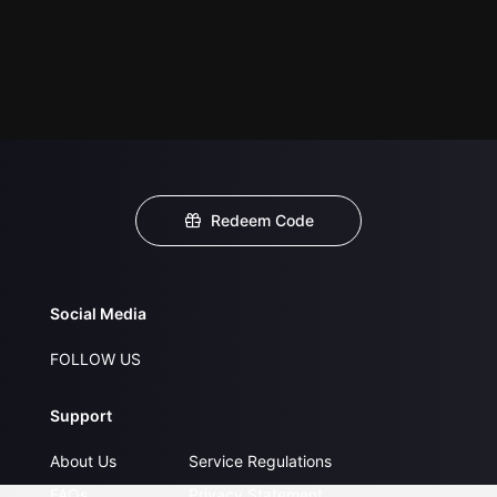
Redeem Code
Social Media
FOLLOW US
Support
About Us
Service Regulations
FAQs
Privacy Statement