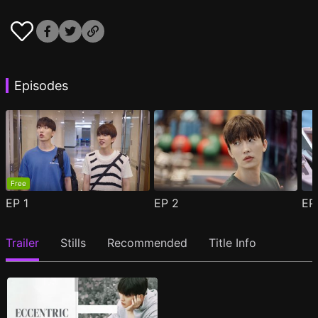
Episodes
Free
EP
1
EP
2
E
Trailer
Stills
Recommended
Title Info