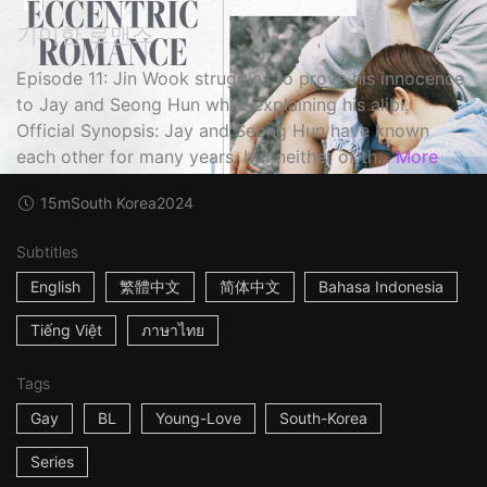
기이한 로맨스
Episode 11: Jin Wook struggles to prove his innocence
to Jay and Seong Hun while explaining his alibi.
Official Synopsis: Jay and Seong Hun have known
each other for many years, but neither of th...
More
15m
South Korea
2024
Subtitles
English
繁體中文
简体中文
Bahasa Indonesia
Tiếng Việt
ภาษาไทย
Tags
Gay
BL
Young-Love
South-Korea
Series