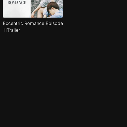
Eccentric Romance Episode
11Trailer