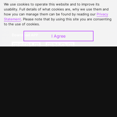
We use cookies to operate this website and to improve its
Contact Us
Open Submissions
usability. Full details of what cookies are, why we use them and
how you can manage them can be found by reading our
Privacy
Upgrade to VIP
Partner with Us
Statement
. Please note that by using this site you are consenting
to the use of cookies.
Download APP
I Agree