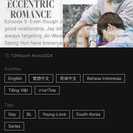
기이한 로맨스
Episode 5: Even though Jay and Seong Hun maintain a
good relationship, Jay still wonders why Seong Hun is
always targeting Jin Wook. Official Synopsis: Jay and
Seong Hun have known each other for...
More
13m
South Korea
2024
Subtitles
English
繁體中文
简体中文
Bahasa Indonesia
Tiếng Việt
ภาษาไทย
Tags
Gay
BL
Young-Love
South-Korea
Series