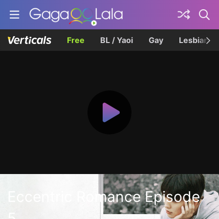
Free
BL / Yaoi
Gay
Lesbian
Eccentric Romance Episode
5