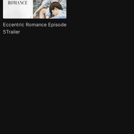
Eccentric Romance Episode
5Trailer