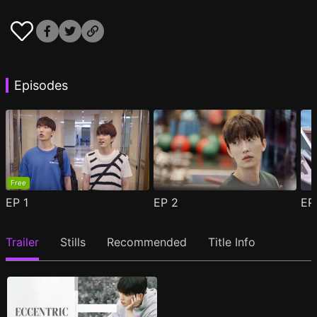
Episodes
Free
EP
1
EP
2
E
Trailer
Stills
Recommended
Title Info