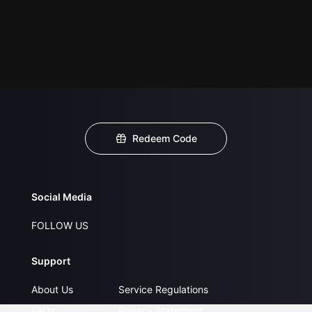
Redeem Code
Social Media
FOLLOW US
Support
About Us
Service Regulations
FAQs
Privacy Statement