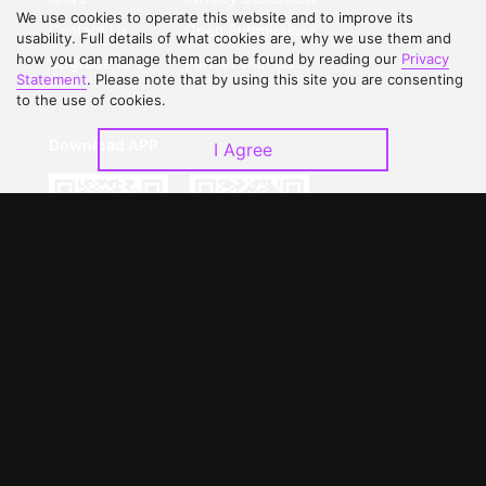
We use cookies to operate this website and to improve its
Contact Us
Open Submissions
usability. Full details of what cookies are, why we use them and
how you can manage them can be found by reading our
Privacy
Upgrade to VIP
Partner with Us
Statement
. Please note that by using this site you are consenting
to the use of cookies.
Download APP
I Agree