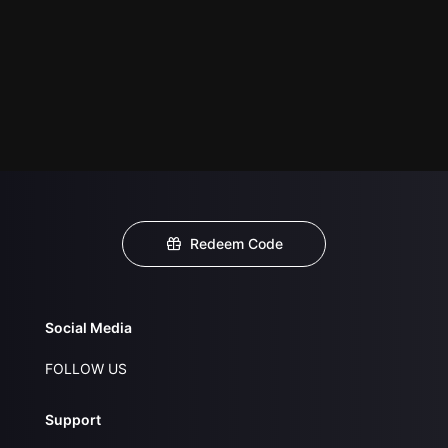
Redeem Code
Social Media
FOLLOW US
Support