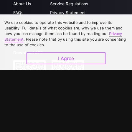
About Us
Service Regulations
FAQs
Privacy Statement
Contact Us
Open Submissions
We use cookies to operate this website and to improve its
usability. Full details of what cookies are, why we use them and
Upgrade to VIP
Partner with Us
how you can manage them can be found by reading our
Privacy
Statement
. Please note that by using this site you are consenting
to the use of cookies.
Download APP
I Agree