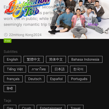
Episode 18: On their second date, one of the guys is
very worried that his partner will ask him to go to
work out in public; while the other pair goes on a
seemingly romantic trip to Shenzhen that is...
More
22m
Hong Kong
2024
Free
Subtitles
English
繁體中文
简体中文
Bahasa Indonesia
Tiếng Việt
ภาษาไทย
日本語
한국어
français
Deutsch
Español
Português
हिन्दी
Tags
Gay
Crush
Entertainment
Travel