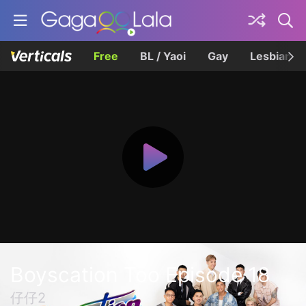
Free
BL / Yaoi
Gay
Lesbian
Boyscation Too Episode 18
仔仔2