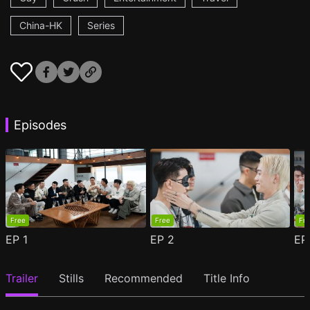
China-HK
Series
Episodes
Free
Free
Fr
EP
1
EP
2
E
Trailer
Stills
Recommended
Title Info