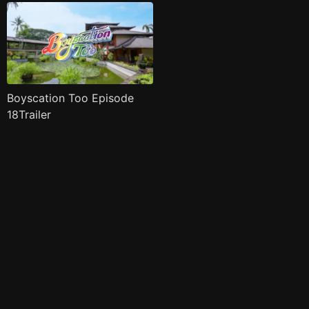
Boyscation Too Episode
18Trailer