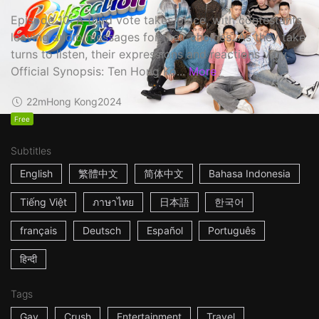
Episode 10: A third vote takes place, with contestants
leaving audio messages for their choices. As they take
turns to listen, their expressions and reactions vary.
Official Synopsis: Ten Hong Ko...
More
22m
Hong Kong
2024
Free
Subtitles
English
繁體中文
简体中文
Bahasa Indonesia
Tiếng Việt
ภาษาไทย
日本語
한국어
français
Deutsch
Español
Português
हिन्दी
Tags
Gay
Crush
Entertainment
Travel