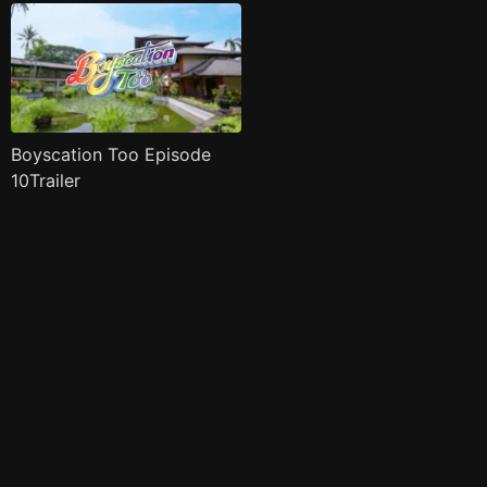
Boyscation Too Episode
10Trailer