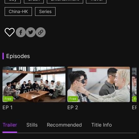
China-HK
Series
Episodes
Free
Free
Fr
EP
1
EP
2
E
Trailer
Stills
Recommended
Title Info