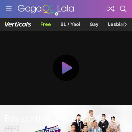
Free
BL / Yaoi
Gay
Lesbian
Boyscation Too Episode 10
仔仔2