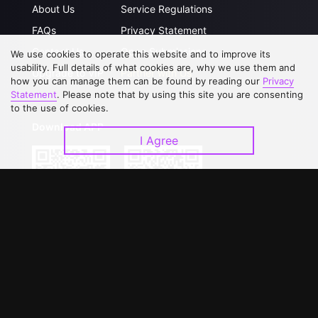
About Us
Service Regulations
FAQs
Privacy Statement
Contact Us
Open Submissions
We use cookies to operate this website and to improve its
usability. Full details of what cookies are, why we use them and
Upgrade to VIP
Partner with Us
how you can manage them can be found by reading our
Privacy
Statement
. Please note that by using this site you are consenting
to the use of cookies.
Download APP
I Agree