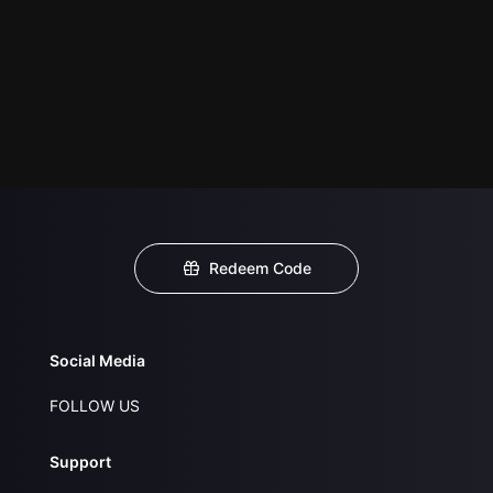
Redeem Code
Social Media
FOLLOW US
Support