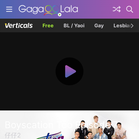
Free
BL / Yaoi
Gay
Lesbian
Boyscation Too Episode 7
仔仔2