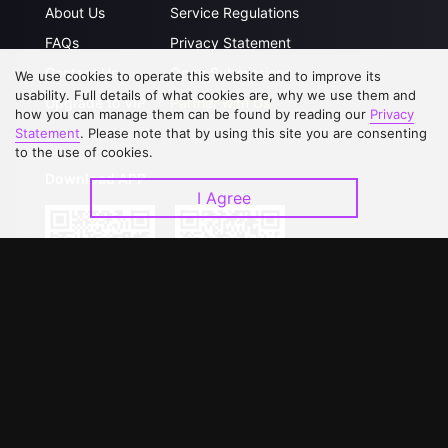
About Us
Service Regulations
FAQs
Privacy Statement
Contact Us
Open Submissions
We use cookies to operate this website and to improve its
usability. Full details of what cookies are, why we use them and
Upgrade to VIP
Partner with Us
how you can manage them can be found by reading our
Privacy
Statement
. Please note that by using this site you are consenting
to the use of cookies.
Download APP
I Agree