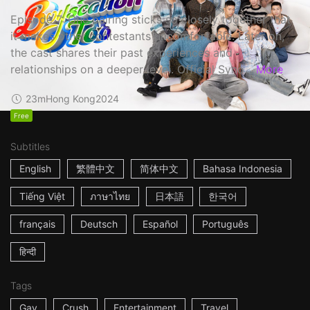
Episode 7: One pairing sticks so closely together that
it makes other contestants uncomfortable. Later on,
the cast shares their past experiences and
relationships on a deeper level. Official Syno...
More
23m
Hong Kong
2024
Free
Subtitles
English
繁體中文
简体中文
Bahasa Indonesia
Tiếng Việt
ภาษาไทย
日本語
한국어
français
Deutsch
Español
Português
हिन्दी
Tags
Gay
Crush
Entertainment
Travel