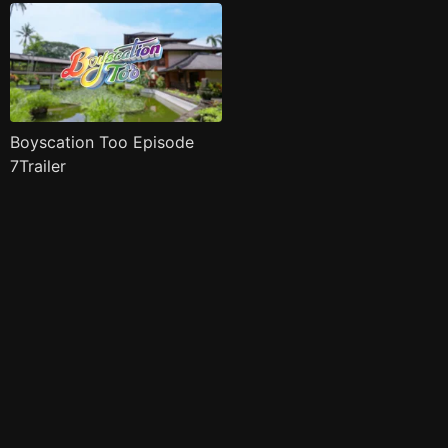
Boyscation Too Episode
7Trailer