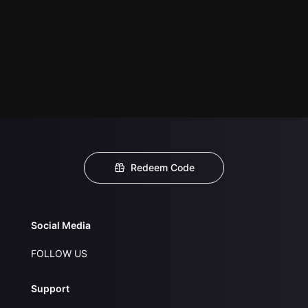
Redeem Code
Social Media
FOLLOW US
Support