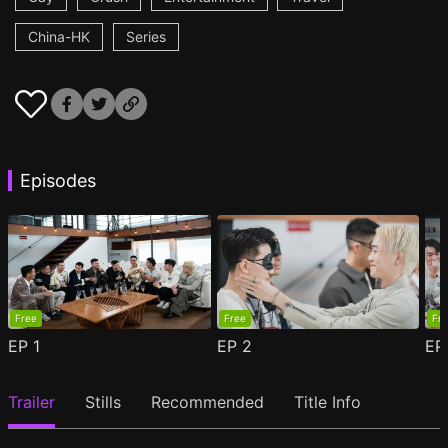
China-HK
Series
Episodes
Free
Free
Fr
EP
1
EP
2
E
Trailer
Stills
Recommended
Title Info