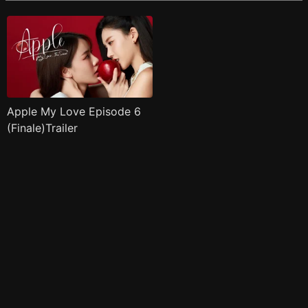
Apple My Love Episode 6
(Finale)Trailer