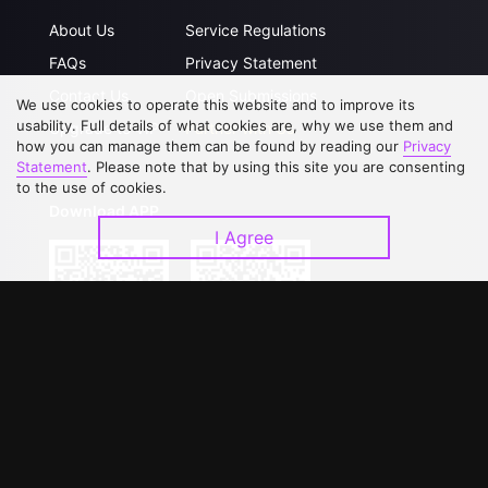
About Us
Service Regulations
FAQs
Privacy Statement
Contact Us
Open Submissions
We use cookies to operate this website and to improve its
usability. Full details of what cookies are, why we use them and
Upgrade to VIP
Partner with Us
how you can manage them can be found by reading our
Privacy
Statement
. Please note that by using this site you are consenting
to the use of cookies.
Download APP
I Agree