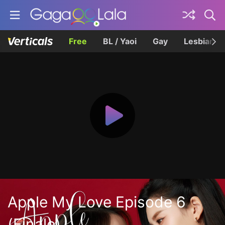
Free
BL / Yaoi
Gay
Lesbian
Apple My Love Episode 6
(Finale)