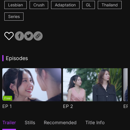
Lesbian
Crush
Adaptation
GL
Thailand
Series
Episodes
Free
EP
1
EP
2
E
Trailer
Stills
Recommended
Title Info