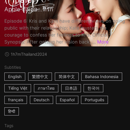
Apple ถึงเธอ...ที่รัก
Episode 6: Kris and Karn have different views on going
public with their relationship; Kate musters the
courage to confess her feelings to Kris. Official
Synopsis: After getting her vision back, ...
More
1h7m
Thailand
2024
Subtitles
English
繁體中文
简体中文
Bahasa Indonesia
Tiếng Việt
ภาษาไทย
日本語
한국어
français
Deutsch
Español
Português
हिन्दी
Tags