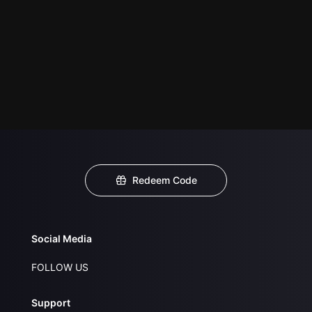
Redeem Code
Social Media
FOLLOW US
Support