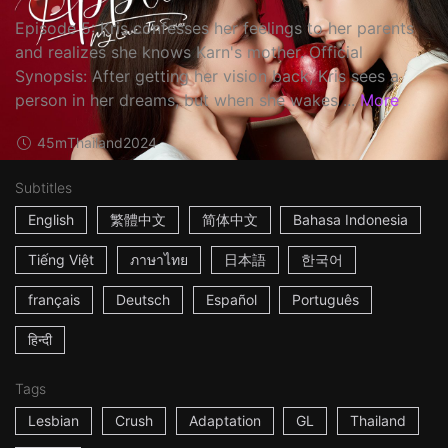
Episode 5: Kris confesses her feelings to her parents
and realizes she knows Karn's mother. Official
Synopsis: After getting her vision back, Kris sees a
person in her dreams, but when she wakes ...
More
45m
Thailand
2024
Subtitles
English
繁體中文
简体中文
Bahasa Indonesia
Tiếng Việt
ภาษาไทย
日本語
한국어
français
Deutsch
Español
Português
हिन्दी
Tags
Lesbian
Crush
Adaptation
GL
Thailand