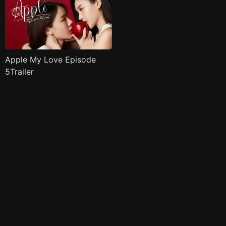
Apple My Love Episode
5Trailer