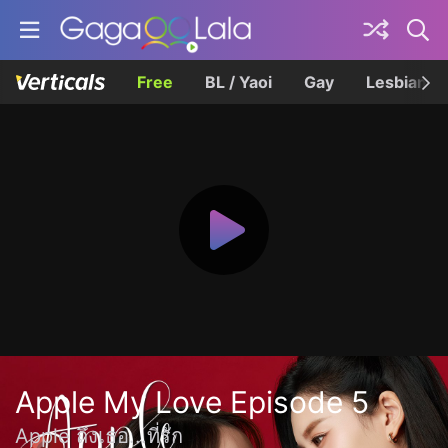
Free
BL / Yaoi
Gay
Lesbian
Apple My Love Episode 5
Apple ถึงเธอ...ที่รัก