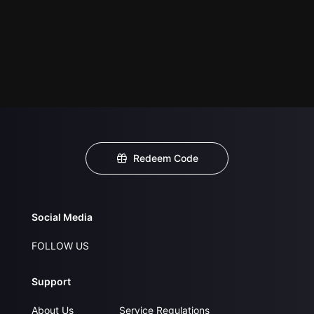
Redeem Code
Social Media
FOLLOW US
Support
About Us
Service Regulations