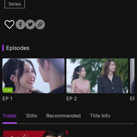
Series
Episodes
Free
EP
1
EP
2
E
Trailer
Stills
Recommended
Title Info