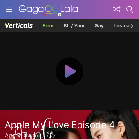
Free
BL / Yaoi
Gay
Lesbian
Apple My Love Episode 4
Apple ถึงเธอ...ที่รัก