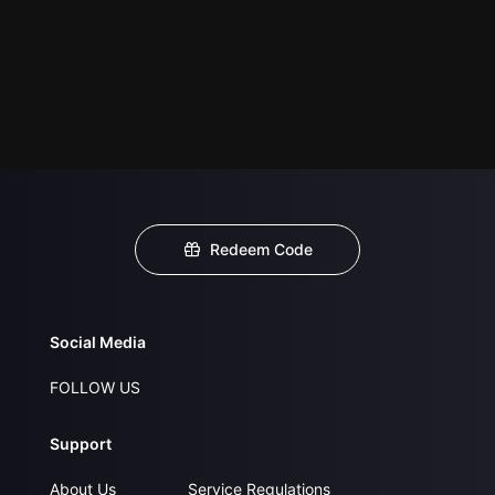
Redeem Code
Social Media
FOLLOW US
Support
About Us
Service Regulations