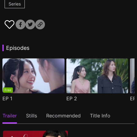
Series
Episodes
Free
EP
1
EP
2
E
Trailer
Stills
Recommended
Title Info