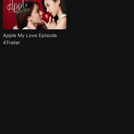
Apple My Love Episode
4Trailer