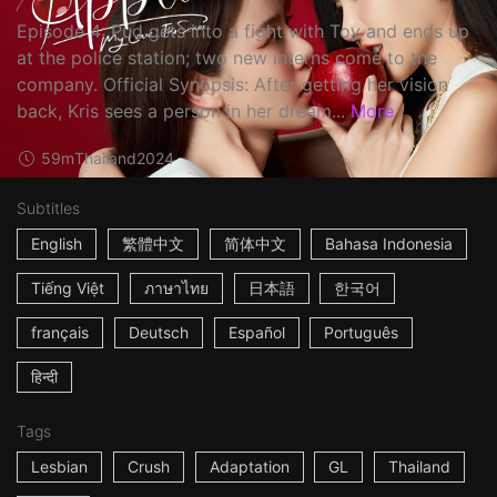
Episode 4: Pud gets into a fight with Toy and ends up
at the police station; two new interns come to the
company. Official Synopsis: After getting her vision
back, Kris sees a person in her dream...
More
59m
Thailand
2024
Subtitles
English
繁體中文
简体中文
Bahasa Indonesia
Tiếng Việt
ภาษาไทย
日本語
한국어
français
Deutsch
Español
Português
हिन्दी
Tags
Lesbian
Crush
Adaptation
GL
Thailand