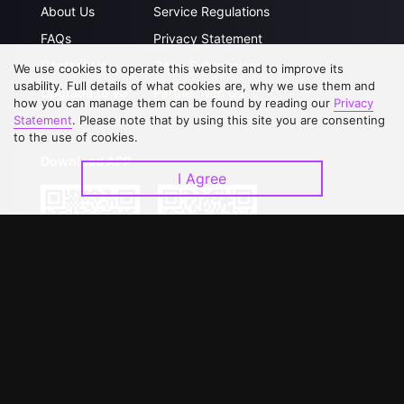
About Us
Service Regulations
FAQs
Privacy Statement
Contact Us
Open Submissions
We use cookies to operate this website and to improve its
usability. Full details of what cookies are, why we use them and
Upgrade to VIP
Partner with Us
how you can manage them can be found by reading our
Privacy
Statement
. Please note that by using this site you are consenting
to the use of cookies.
Download APP
I Agree