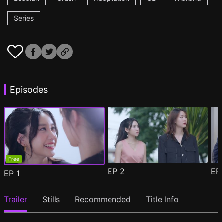
Series
Episodes
Free
EP
2
E
EP
1
Trailer
Stills
Recommended
Title Info