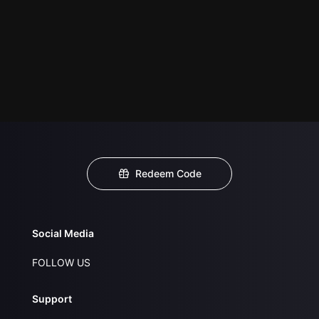
Redeem Code
Social Media
FOLLOW US
Support