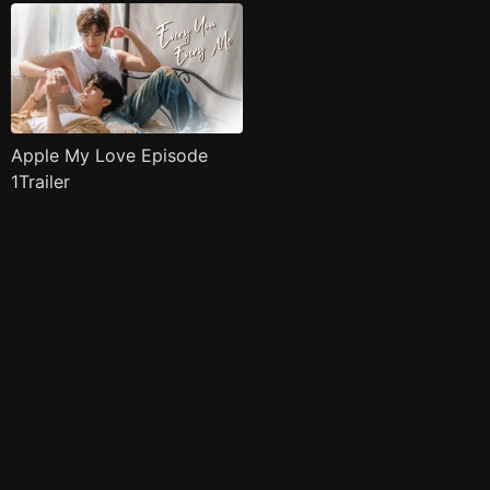
Apple My Love Episode
1Trailer