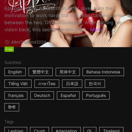
Episode 1: Kris' handwritten letter gives Karn the
motivation to work hard, but misunderstandings arise
between the two. Official Synopsis: After getting her
vision back, Kris sees a person in he...
More
49m
Thailand
2024
Free
Subtitles
English
繁體中文
简体中文
Bahasa Indonesia
Tiếng Việt
ภาษาไทย
日本語
한국어
français
Deutsch
Español
Português
हिन्दी
Tags
Lesbian
Crush
Adaptation
GL
Thailand