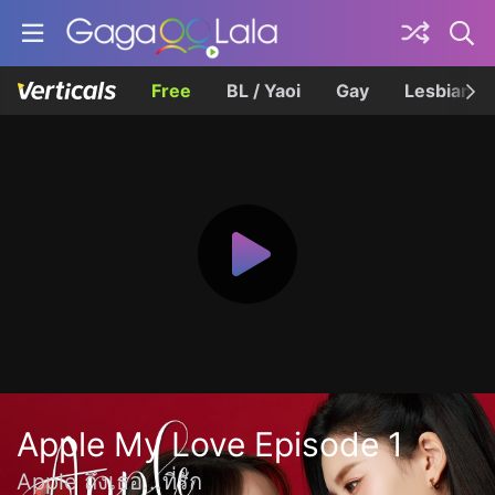
Free
BL / Yaoi
Gay
Lesbian
Apple My Love Episode 1
Apple ถึงเธอ...ที่รัก