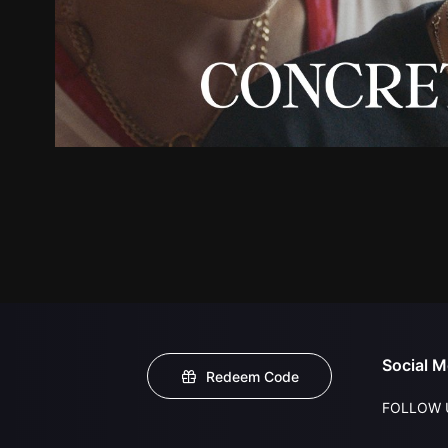
Social M
Redeem Code
FOLLOW 