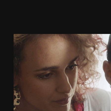
Trailer
Stills
Recommended
Title Info