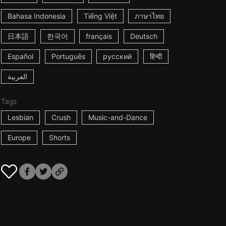
Bahasa Indonesia
Tiếng Việt
ภาษาไทย
日本語
한국어
français
Deutsch
Español
Português
русский
हिन्दी
العربية
Tags
Lesbian
Crush
Music-and-Dance
Europe
Shorts