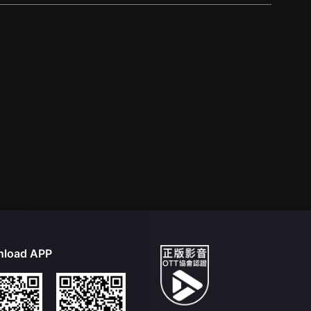
load APP