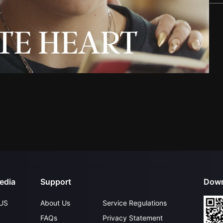
edia
Support
Down
US
About Us
Service Regulations
FAQs
Privacy Statement