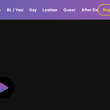
e
BL / Yaoi
Gay
Lesbian
Queer
After Dark
Reg
G