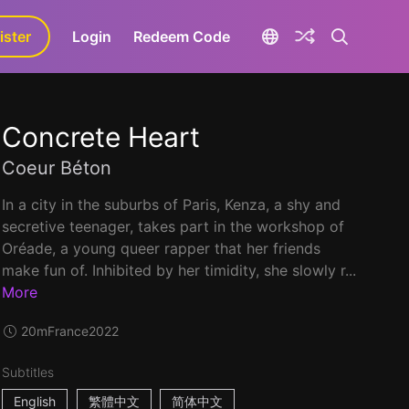
ister
aLa+
Login
Redeem Code
Concrete Heart
Coeur Béton
In a city in the suburbs of Paris, Kenza, a shy and
secretive teenager, takes part in the workshop of
Oréade, a young queer rapper that her friends
make fun of. Inhibited by her timidity, she slowly r...
More
20m
France
2022
Subtitles
English
繁體中文
简体中文