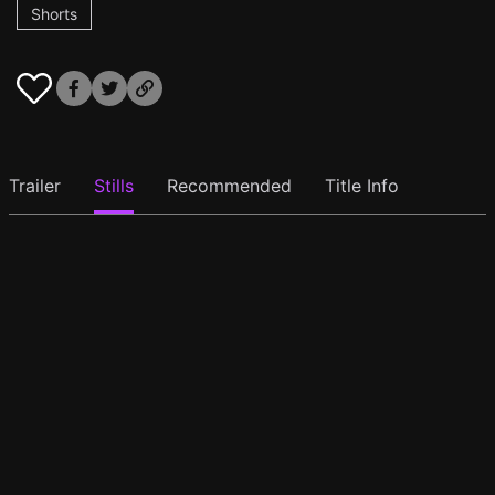
Shorts
Trailer
Stills
Recommended
Title Info