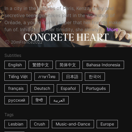
In a city in the suburbs of Paris, Kenza, a shy and
secretive teenager, takes part in the workshop of
Oréade, a young queer rapper that her friends make
fun of. Inhibited by her timidity, she slowly r...
More
20m
France
2022
Subtitles
English
繁體中文
简体中文
Bahasa Indonesia
Tiếng Việt
ภาษาไทย
日本語
한국어
français
Deutsch
Español
Português
русский
हिन्दी
العربية
Tags
Lesbian
Crush
Music-and-Dance
Europe