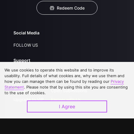
Redeem Code
Social Media
FOLLOW US
Support
We use cookies to operate this website and to improve its
About Us
Service Regulations
usability. Full details of what cookies are, why we use them and
how you can manage them can be found by reading our
FAQs
Privacy Statement
Privacy
Statement
. Please note that by using this site you are consenting
Contact Us
Open Submissions
to the use of cookies.
Upgrade to VIP
Partner with Us
I Agree
Download APP