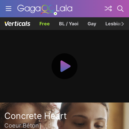
Free
BL / Yaoi
Gay
Lesbian
Concrete Heart
Coeur Béton