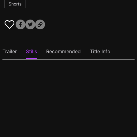
Shorts
Trailer
Stills
Recommended
Title Info