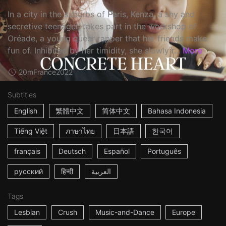
In a city in the suburbs of Paris, Kenza, a shy and
secretive teenager, takes part in the workshop of
Oréade, a young queer rapper that her friends make
fun of. Inhibited by her timidity, she slowly r...
More
20m
France
2022
Subtitles
English
繁體中文
简体中文
Bahasa Indonesia
Tiếng Việt
ภาษาไทย
日本語
한국어
français
Deutsch
Español
Português
русский
हिन्दी
العربية
Tags
Lesbian
Crush
Music-and-Dance
Europe