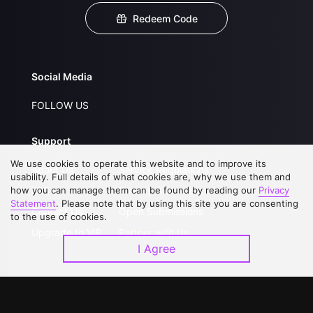
Redeem Code
Social Media
FOLLOW US
Support
We use cookies to operate this website and to improve its
About Us
Service Regulations
usability. Full details of what cookies are, why we use them and
how you can manage them can be found by reading our
FAQs
Privacy Statement
Privacy
Statement
. Please note that by using this site you are consenting
Contact Us
Open Submissions
to the use of cookies.
Upgrade to VIP
Partner with Us
I Agree
Download APP