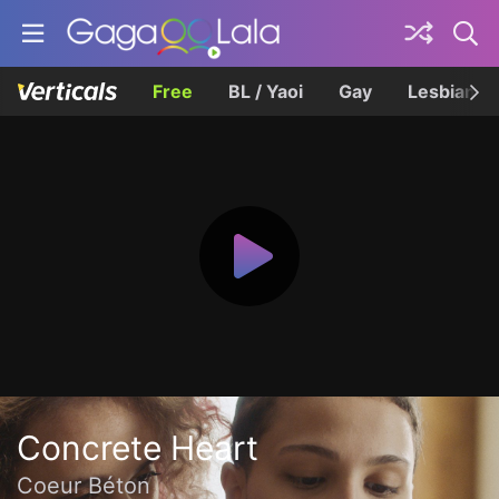
Free
BL / Yaoi
Gay
Lesbian
Concrete Heart
Coeur Béton