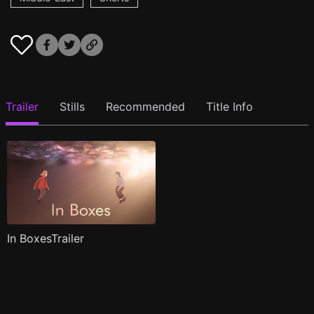
Trailer
Stills
Recommended
Title Info
In BoxesTrailer