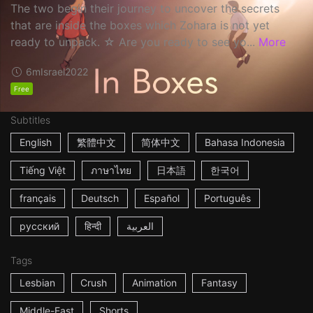
The two begin their journey to uncover the secrets
that are inside the boxes which Zohara is not yet
ready to unpack. ☆ Are you ready to see yo...
More
6m
Israel
2022
Free
Subtitles
English
繁體中文
简体中文
Bahasa Indonesia
Tiếng Việt
ภาษาไทย
日本語
한국어
français
Deutsch
Español
Português
русский
हिन्दी
العربية
Tags
Lesbian
Crush
Animation
Fantasy
Middle-East
Shorts