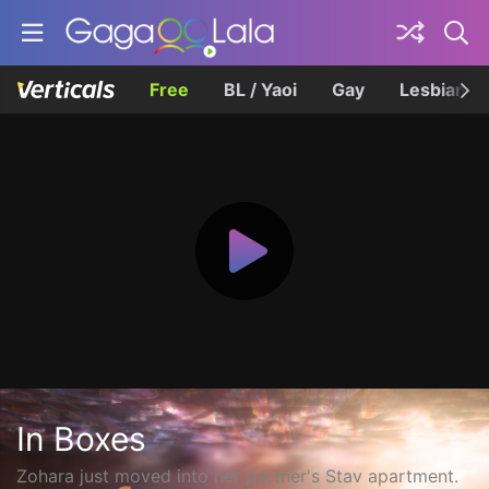
Free
BL / Yaoi
Gay
Lesbian
In Boxes
Zohara just moved into her partner's Stav apartment.