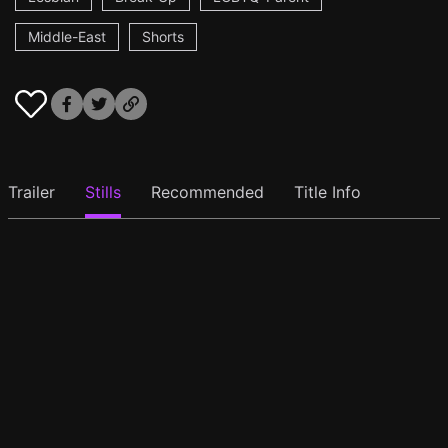
Middle-East
Shorts
Trailer
Stills
Recommended
Title Info