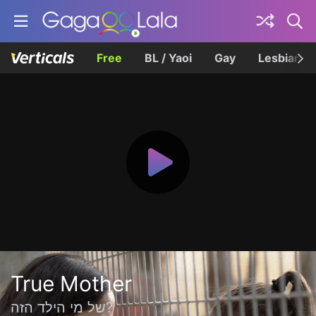
Free
BL / Yaoi
Gay
Lesbian
True Mother
של מי הילד הזה?