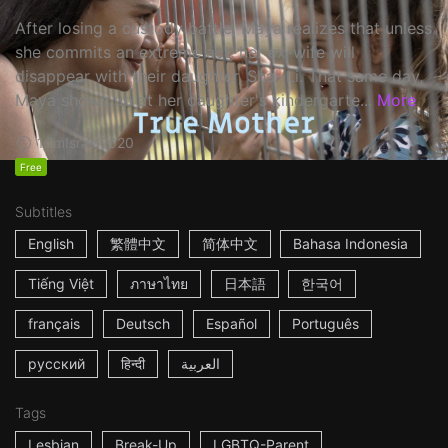
After losing a custody battle, Maya realizes that unless
she commits an extreme act, her ex-wife will
disappear with their daughter, Shai-Li. That same day,
Maya shows up at her daughter's kindergarte...
More
16m
Israel
2020
Free
Subtitles
English
繁體中文
简体中文
Bahasa Indonesia
Tiếng Việt
ภาษาไทย
日本語
한국어
français
Deutsch
Español
Português
русский
हिन्दी
العربية
Tags
Lesbian
Break-Up
LGBTQ-Parent