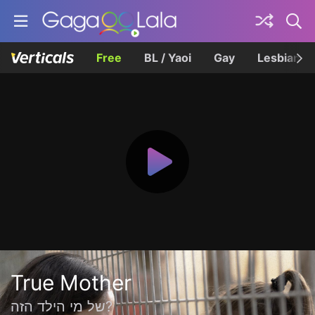
Free
BL / Yaoi
Gay
Lesbian
True Mother
של מי הילד הזה?