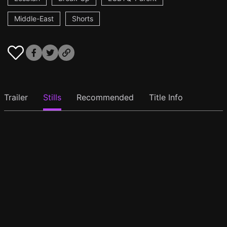
Middle-East
Shorts
Trailer
Stills
Recommended
Title Info