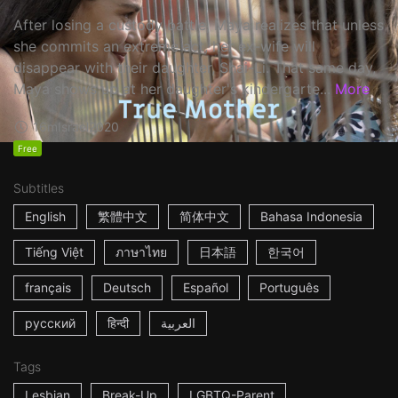
After losing a custody battle, Maya realizes that unless
she commits an extreme act, her ex-wife will
disappear with their daughter, Shai-Li. That same day,
Maya shows up at her daughter's kindergarte...
More
16m
Israel
2020
Free
Subtitles
English
繁體中文
简体中文
Bahasa Indonesia
Tiếng Việt
ภาษาไทย
日本語
한국어
français
Deutsch
Español
Português
русский
हिन्दी
العربية
Tags
Lesbian
Break-Up
LGBTQ-Parent