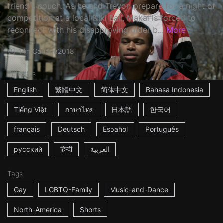
friend's couch. As he and Trevon prepare for a night of
competition at a local Kiki Ball, Makai is forced to
reconnect with his disapproving older b...
More
14m
Canada
2018
Subtitles
English
繁體中文
简体中文
Bahasa Indonesia
Tiếng Việt
ภาษาไทย
日本語
한국어
français
Deutsch
Español
Português
русский
हिन्दी
العربية
Tags
Gay
LGBTQ-Family
Music-and-Dance
North-America
Shorts