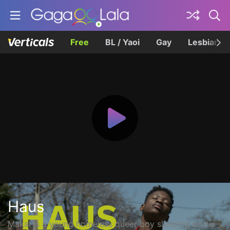
Free
BL / Yaoi
Gay
Lesbian
Haus
Makai is a young homeless queer boy sleeping on his