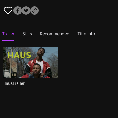
Trailer
Stills
Recommended
Title Info
HausTrailer