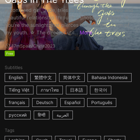
A confused girl, Jude, tries to regain a short-lived and
beautiful relationship through a photo left behind. ☆
You're the sunlight that pierces through the storm of
my youth. ☆ The director util...
More
17m
Spain/China
2023
Free
Subtitles
English
繁體中文
简体中文
Bahasa Indonesia
Tiếng Việt
ภาษาไทย
日本語
한국어
français
Deutsch
Español
Português
русский
हिन्दी
العربية
Tags