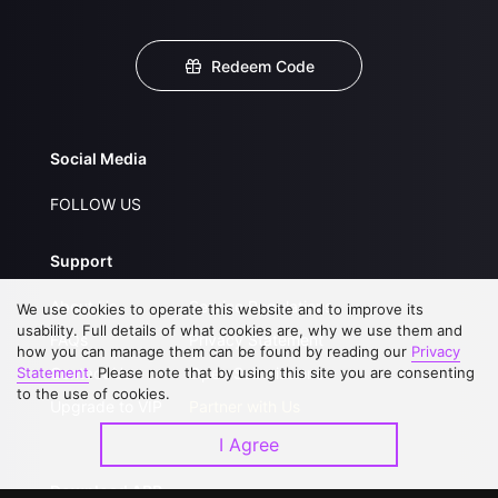
Redeem Code
Social Media
FOLLOW US
Support
About Us
Service Regulations
We use cookies to operate this website and to improve its
usability. Full details of what cookies are, why we use them and
FAQs
Privacy Statement
how you can manage them can be found by reading our
Privacy
Statement
Contact Us
. Please note that by using this site you are consenting
Open Submissions
to the use of cookies.
Upgrade to VIP
Partner with Us
I Agree
Download APP