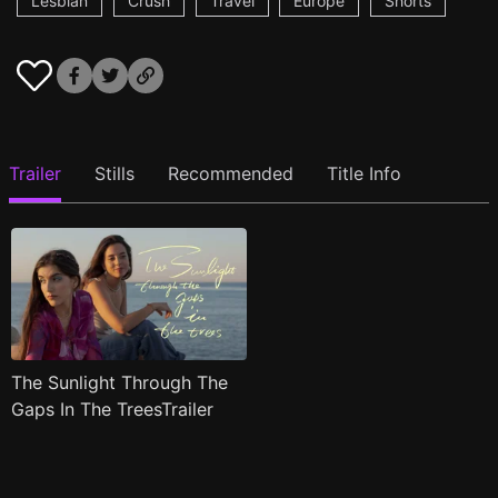
Lesbian
Crush
Travel
Europe
Shorts
Trailer
Stills
Recommended
Title Info
The Sunlight Through The
Gaps In The TreesTrailer