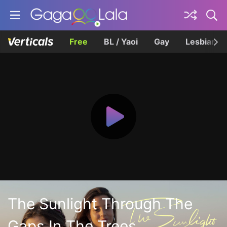
Free
BL / Yaoi
Gay
Lesbian
The Sunlight Through The
Gaps In The Trees