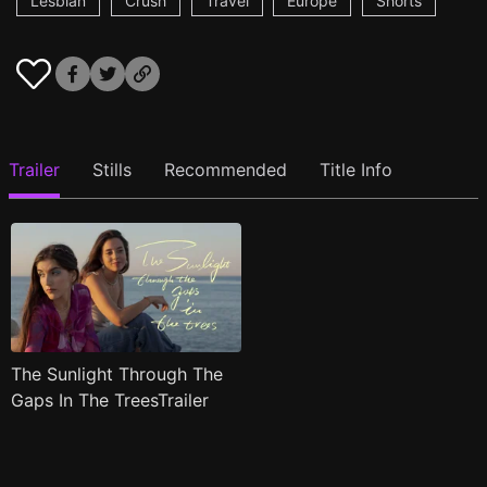
Lesbian
Crush
Travel
Europe
Shorts
Trailer
Stills
Recommended
Title Info
The Sunlight Through The
Gaps In The TreesTrailer