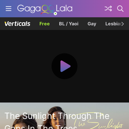
Free
BL / Yaoi
Gay
Lesbian
The Sunlight Through The
Gaps In The Trees