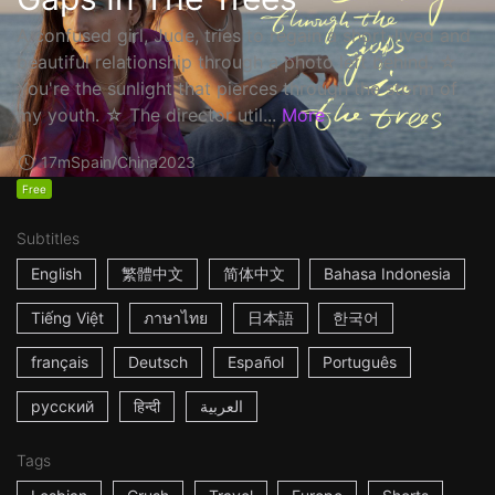
A confused girl, Jude, tries to regain a short-lived and
beautiful relationship through a photo left behind. ☆
You're the sunlight that pierces through the storm of
my youth. ☆ The director util...
More
17m
Spain/China
2023
Free
Subtitles
English
繁體中文
简体中文
Bahasa Indonesia
Tiếng Việt
ภาษาไทย
日本語
한국어
français
Deutsch
Español
Português
русский
हिन्दी
العربية
Tags