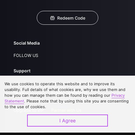
Redeem Code
Social Media
FOLLOW US
Support
About Us
Service Regulations
We use cookies to operate this website and to improve its
usability. Full details of what cookies are, why we use them and
FAQs
Privacy Statement
how you can manage them can be found by reading our
Privacy
Statement
Contact Us
. Please note that by using this site you are consenting
Open Submissions
to the use of cookies.
Upgrade to VIP
Partner with Us
I Agree
Download APP