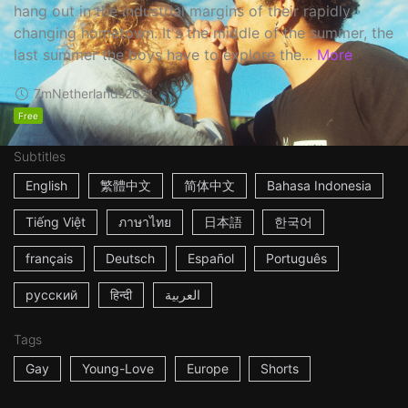
hang out in the industrial margins of their rapidly
changing hometown. It's the middle of the summer, the
last summer the boys have to explore the...
More
7m
Netherlands
2021
Free
Subtitles
English
繁體中文
简体中文
Bahasa Indonesia
Tiếng Việt
ภาษาไทย
日本語
한국어
français
Deutsch
Español
Português
русский
हिन्दी
العربية
Tags
Gay
Young-Love
Europe
Shorts