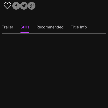
Trailer
Stills
Recommended
Title Info