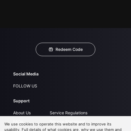
Redeem Code
Social Media
FOLLOW US
Support
About Us
Service Regulations
FAQs
Privacy Statement
We use cookies to operate this website and to improve its
usability. Full details of what cookies are, why we use them and
Contact Us
Open Submissions