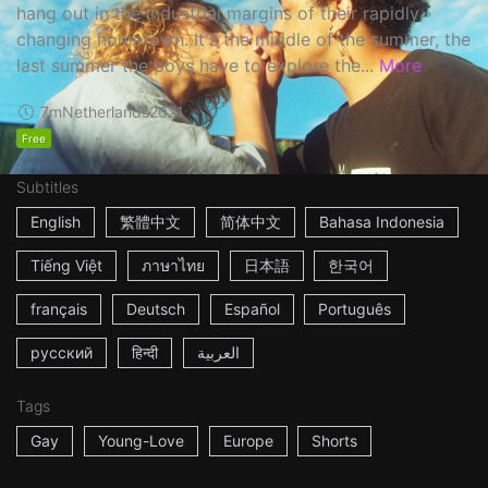
hang out in the industrial margins of their rapidly
changing hometown. It's the middle of the summer, the
last summer the boys have to explore the...
More
7m
Netherlands
2021
Free
Subtitles
English
繁體中文
简体中文
Bahasa Indonesia
Tiếng Việt
ภาษาไทย
日本語
한국어
français
Deutsch
Español
Português
русский
हिन्दी
العربية
Tags
Gay
Young-Love
Europe
Shorts