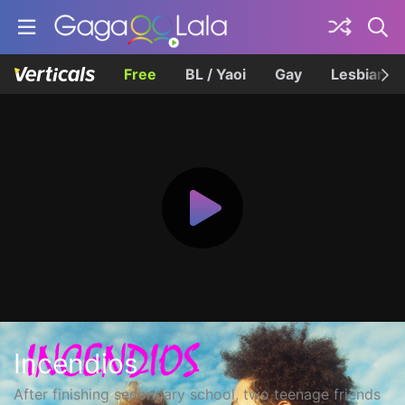
Free
BL / Yaoi
Gay
Lesbian
Incendios
After finishing secondary school, two teenage friends