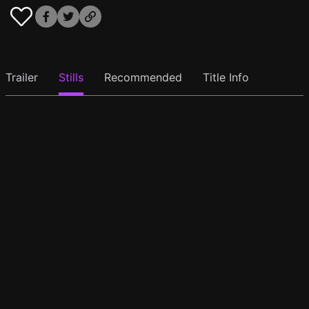
Trailer
Stills
Recommended
Title Info